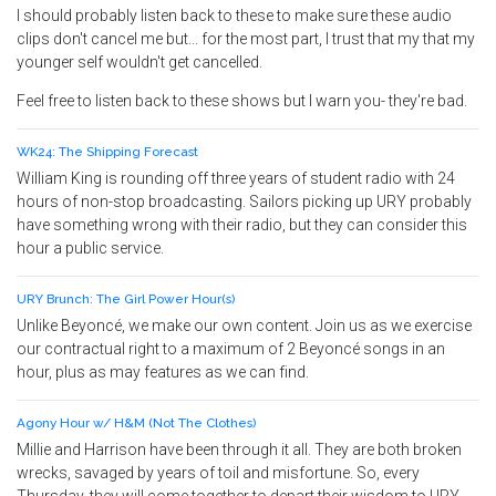
I should probably listen back to these to make sure these audio
clips don't cancel me but... for the most part, I trust that my that my
younger self wouldn't get cancelled.
Feel free to listen back to these shows but I warn you- they're bad.
WK24: The Shipping Forecast
William King is rounding off three years of student radio with 24
hours of non-stop broadcasting. Sailors picking up URY probably
have something wrong with their radio, but they can consider this
hour a public service.
URY Brunch: The Girl Power Hour(s)
Unlike Beyoncé, we make our own content. Join us as we exercise
our contractual right to a maximum of 2 Beyoncé songs in an
hour, plus as may features as we can find.
Agony Hour w/ H&M (Not The Clothes)
Millie and Harrison have been through it all. They are both broken
wrecks, savaged by years of toil and misfortune. So, every