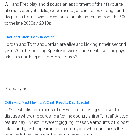
Will and Fred play and discuss an assortment of their favourite
alternative, psychedelic, experimental, and indie rock songs and
deep cuts from a wide selection of artists spanning from the 60s
to the late 2000s / 2010s.
Chat and Such: Back in action
Jordan and Tom and Jordan are alive and kicking in their second
year! With the looming Spectre of work placements, will the guys
take this uni thing a bit more seriously?
Probably not
Colin And Matt Having A Chat: Results Day Special!!
URY’s established experts of dry wit and nattering sit down to
discuss where the cards lie after the country’s first “virtual” A-Level
results day. Expect irreverent giggling, massive amounts of ‘closet’
jokes and guest appearances from anyone who can guess the