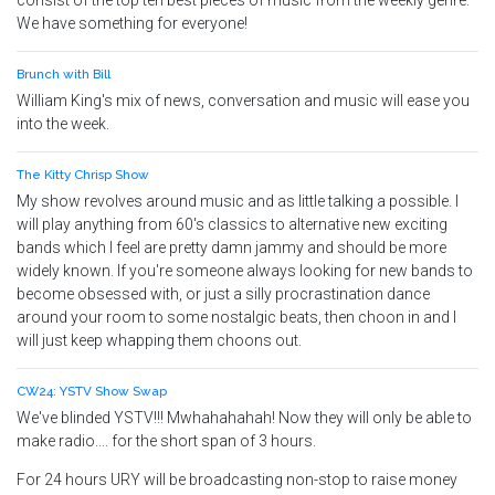
consist of the top ten best pieces of music from the weekly genre.
We have something for everyone!
Brunch with Bill
William King's mix of news, conversation and music will ease you
into the week.
The Kitty Chrisp Show
My show revolves around music and as little talking a possible. I
will play anything from 60's classics to alternative new exciting
bands which I feel are pretty damn jammy and should be more
widely known. If you're someone always looking for new bands to
become obsessed with, or just a silly procrastination dance
around your room to some nostalgic beats, then choon in and I
will just keep whapping them choons out.
CW24: YSTV Show Swap
We've blinded YSTV!!! Mwhahahahah! Now they will only be able to
make radio.... for the short span of 3 hours.
For 24 hours URY will be broadcasting non-stop to raise money