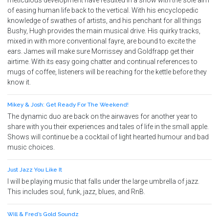
meticulous development have resulted in a show with the sole aim
of easing human life back to the vertical. With his encyclopedic
knowledge of swathes of artists, and his penchant for all things
Bushy, Hugh provides the main musical drive. His quirky tracks,
mixed in with more conventional fayre, are bound to excite the
ears. James will make sure Morrissey and Goldfrapp get their
airtime. With its easy going chatter and continual references to
mugs of coffee, listeners will be reaching for the kettle before they
know it.
Mikey & Josh: Get Ready For The Weekend!
The dynamic duo are back on the airwaves for another year to
share with you their experiences and tales of life in the small apple.
Shows will continue be a cocktail of light hearted humour and bad
music choices.
Just Jazz You Like It
I will be playing music that falls under the large umbrella of jazz.
This includes soul, funk, jazz, blues, and RnB.
Will & Fred’s Gold Soundz