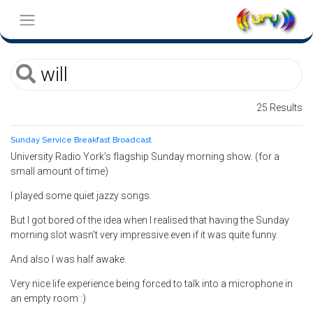
25 Results
Sunday Service Breakfast Broadcast
University Radio York's flagship Sunday morning show. (for a
small amount of time)
I played some quiet jazzy songs.
But I got bored of the idea when I realised that having the Sunday
morning slot wasn't very impressive even if it was quite funny.
And also I was half awake.
Very nice life experience being forced to talk into a microphone in
an empty room :)