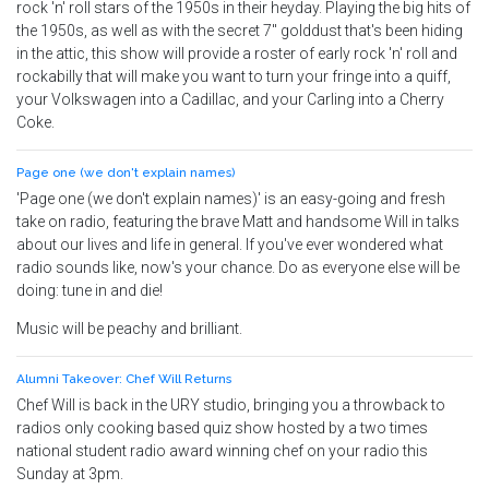
rock 'n' roll stars of the 1950s in their heyday. Playing the big hits of
the 1950s, as well as with the secret 7" golddust that's been hiding
in the attic, this show will provide a roster of early rock 'n' roll and
rockabilly that will make you want to turn your fringe into a quiff,
your Volkswagen into a Cadillac, and your Carling into a Cherry
Coke.
Page one (we don't explain names)
'Page one (we don't explain names)' is an easy-going and fresh
take on radio, featuring the brave Matt and handsome Will in talks
about our lives and life in general. If you've ever wondered what
radio sounds like, now's your chance. Do as everyone else will be
doing: tune in and die!
Music will be peachy and brilliant.
Alumni Takeover: Chef Will Returns
Chef Will is back in the URY studio, bringing you a throwback to
radios only cooking based quiz show hosted by a two times
national student radio award winning chef on your radio this
Sunday at 3pm.