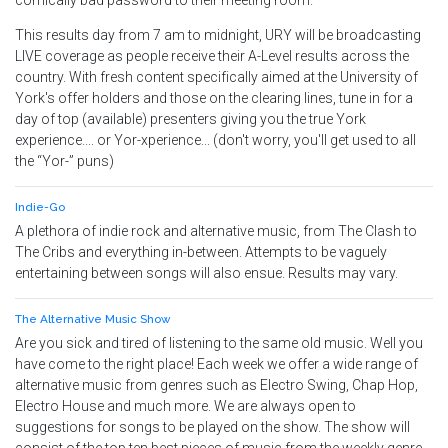
comically bad password to their meeting room.
This results day from 7 am to midnight, URY will be broadcasting
LIVE coverage as people receive their A-Level results across the
country. With fresh content specifically aimed at the University of
York's offer holders and those on the clearing lines, tune in for a
day of top (available) presenters giving you the true York
experience.... or Yor-xperience... (don't worry, you'll get used to all
the “Yor-” puns)
Indie-Go
A plethora of indie rock and alternative music, from The Clash to
The Cribs and everything in-between. Attempts to be vaguely
entertaining between songs will also ensue. Results may vary.
The Alternative Music Show
Are you sick and tired of listening to the same old music. Well you
have come to the right place! Each week we offer a wide range of
alternative music from genres such as Electro Swing, Chap Hop,
Electro House and much more. We are always open to
suggestions for songs to be played on the show. The show will