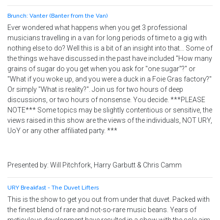
Brunch: Vanter (Banter from the Van)
Ever wondered what happens when you get 3 professional
musicians travelling in a van for long periods of time to a gig with
nothing else to do? Well this is a bit of an insight into that… Some of
the things we have discussed in the past have included "How many
grains of sugar do you get when you ask for "one sugar"?" or
"What if you woke up, and you were a duck in a Foie Gras factory?"
Or simply "What is reality?". Join us for two hours of deep
discussions, or two hours of nonsense. You decide. ***PLEASE
NOTE*** Some topics may be slightly contentious or sensitive, the
views raised in this show are the views of the individuals, NOT URY,
UoY or any other affiliated party. ***
Presented by: Will Pitchfork, Harry Garbutt & Chris Camm
URY Breakfast - The Duvet Lifters
This is the show to get you out from under that duvet. Packed with
the finest blend of rare and not-so-rare music beans. Years of