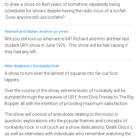
to draw a close on 8ish years of somehow repeatedly being
scheduled for shows despite having the radio nous of a loofah.
Does anyone still use loofahs?
Waldorf and Statler another 50 years
Will you still love us when we're 64? Richard and Kim did their last
student URY show in June 1976. This show will be hair raising if
they had any left.
Mike Wallbank's Rockabilly Riot!
A show to turn even the lamest of squares into far-out foot
tappers.
Over the course of the show, extreme levels of rockabilly will be
pumped through the airwaves of URY, from Elvis Presley to The Big
Bopper, all with the intention of providing maximum satisfaction.
The show will consist of anecdotes relating to the music in
question, explorations into the popular themes and concepts of
rockabilly/rock 'n' roll (such as a show dedicated to 'Death Discs'),
as well as interviews with individuals who remember watching the