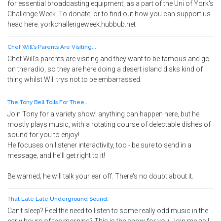
for essential broadcasting equipment, as a part of the Uni of York's
Challenge Week. To donate, or to find out how you can support us
head here: yorkchallengeweek.hubbub.net
Chef Will's Parents Are Visiting...
Chef Will's parents are visiting and they want to be famous and go
on the radio, so they are here doing a desert island disks kind of
thing whilst Will trys not to be embarrassed.
The Tony Bell Tolls For Thee...
Join Tony for a variety show! anything can happen here, but he
mostly plays music, with a rotating course of delectable dishes of
sound for you to enjoy!
He focuses on listener interactivity, too - be sure to send in a
message, and he'll get right to it!
Be warned; he will talk your ear off. There's no doubt about it.
That Late Late Underground Sound.
Can't sleep? Feel the need to listen to some really odd music in the