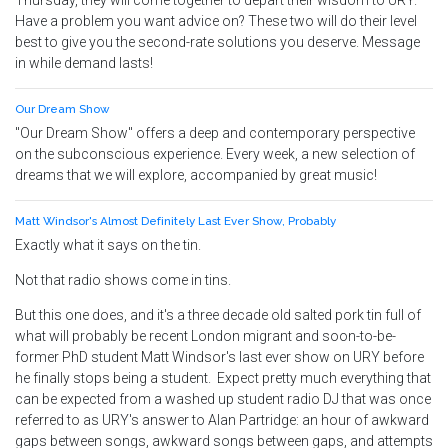
Thursday, they will come together to depart their wisdom to URY.
Have a problem you want advice on? These two will do their level
best to give you the second-rate solutions you deserve. Message
in while demand lasts!
Our Dream Show
"Our Dream Show" offers a deep and contemporary perspective
on the subconscious experience. Every week, a new selection of
dreams that we will explore, accompanied by great music!
Matt Windsor's Almost Definitely Last Ever Show, Probably
Exactly what it says on the tin.
Not that radio shows come in tins.
But this one does, and it's a three decade old salted pork tin full of
what will probably be recent London migrant and soon-to-be-
former PhD student Matt Windsor's last ever show on URY before
he finally stops being a student. Expect pretty much everything that
can be expected from a washed up student radio DJ that was once
referred to as URY's answer to Alan Partridge: an hour of awkward
gaps between songs, awkward songs between gaps, and attempts