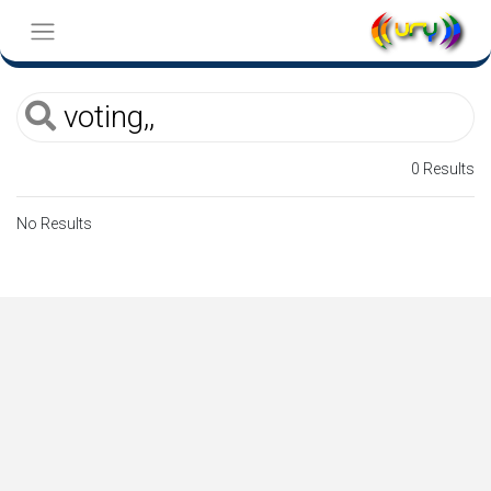
0 Results
No Results