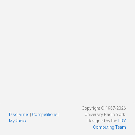
Copyright © 1967-2026
Disclaimer
|
Competitions
|
University Radio York.
MyRadio
Designed by the
URY
Computing Team