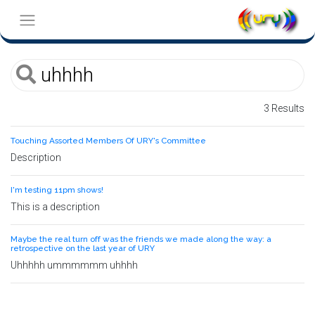
3 Results
Touching Assorted Members Of URY's Committee
Description
I'm testing 11pm shows!
This is a description
Maybe the real turn off was the friends we made along the way: a
retrospective on the last year of URY
Uhhhhh ummmmmm uhhhh