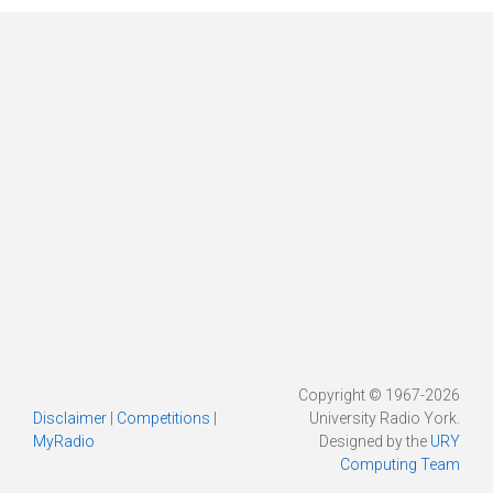
Copyright © 1967-2026
Disclaimer
|
Competitions
|
University Radio York.
MyRadio
Designed by the
URY
Computing Team