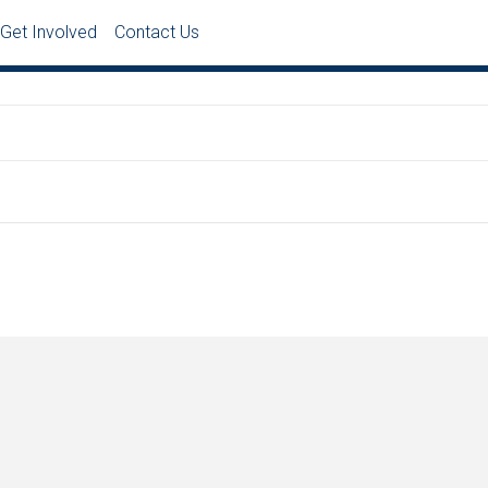
Get Involved
Contact Us