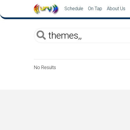
Schedule
On Tap
About Us
No Results