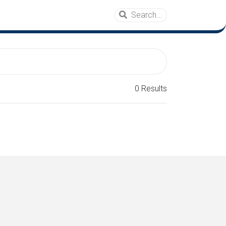
0 Results