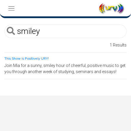
1 Results
This Show is Positively URY!
Join Mia for a sunny, smiley hour of cheerful, positive music to get
you through another week of studying, seminars and essays!