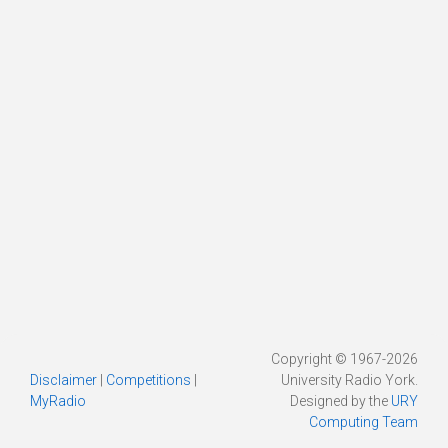
Copyright © 1967-2026
Disclaimer
|
Competitions
|
University Radio York.
MyRadio
Designed by the
URY
Computing Team