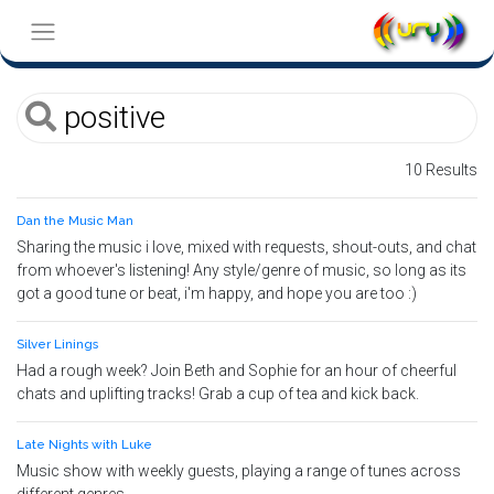
10 Results
Dan the Music Man
Sharing the music i love, mixed with requests, shout-outs, and chat
from whoever's listening! Any style/genre of music, so long as its
got a good tune or beat, i'm happy, and hope you are too :)
Silver Linings
Had a rough week? Join Beth and Sophie for an hour of cheerful
chats and uplifting tracks! Grab a cup of tea and kick back.
Late Nights with Luke
Music show with weekly guests, playing a range of tunes across