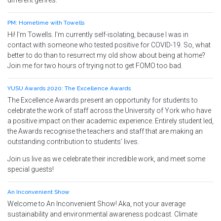
different genres.
PM: Hometime with Towells
Hi! I'm Towells. I'm currently self-isolating, because I was in
contact with someone who tested positive for COVID-19. So, what
better to do than to resurrect my old show about being at home?
Join me for two hours of trying not to get FOMO too bad.
YUSU Awards 2020: The Excellence Awards
The Excellence Awards present an opportunity for students to
celebrate the work of staff across the University of York who have
a positive impact on their academic experience. Entirely student led,
the Awards recognise the teachers and staff that are making an
outstanding contribution to students’ lives.
Join us live as we celebrate their incredible work, and meet some
special guests!
An Inconvenient Show
Welcome to An Inconvenient Show! Aka, not your average
sustainability and environmental awareness podcast. Climate