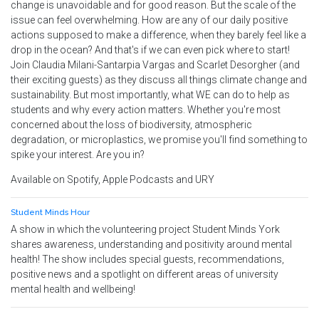
change is unavoidable and for good reason. But the scale of the
issue can feel overwhelming. How are any of our daily positive
actions supposed to make a difference, when they barely feel like a
drop in the ocean? And that's if we can even pick where to start!
Join Claudia Milani-Santarpia Vargas and Scarlet Desorgher (and
their exciting guests) as they discuss all things climate change and
sustainability. But most importantly, what WE can do to help as
students and why every action matters. Whether you're most
concerned about the loss of biodiversity, atmospheric
degradation, or microplastics, we promise you'll find something to
spike your interest. Are you in?
Available on Spotify, Apple Podcasts and URY
Student Minds Hour
A show in which the volunteering project Student Minds York
shares awareness, understanding and positivity around mental
health! The show includes special guests, recommendations,
positive news and a spotlight on different areas of university
mental health and wellbeing!