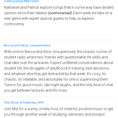
Controversial Milk Hotel
Nathaniel and Patrick explore songs that in some way have divided
opinion since their release
(controversial)
. Each week we take on a
new genre with expert special guests to help us explore
controversy.
Becca and Alice: Unsupervised
Welcome to Becca and Alice: Unsupervised, the chaotic corner of
student radio where two friends with questionable life skills and
chat take over the airwaves. Expect unfiltered conversations about
student life, the struggles of adulthood in training, bad decisions
and whatever else they get distracted by that week. It's cosy, its
chaotic, its relatable, and absolutely no one is supervising them.
Tune in for good music, late night laughs, and the only kind of chat
you get between lectures and life crisis.
This Show is Positively URY!
Join Mia for a sunny, smiley hour of cheerful, positive music to get
you through another week of studying, seminars and essays!