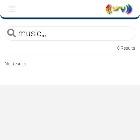
0 Results
No Results