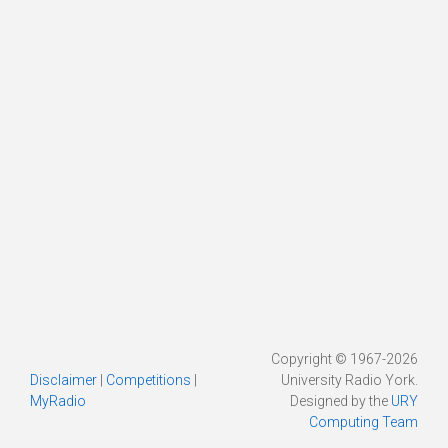
Copyright © 1967-2026
Disclaimer
|
Competitions
|
University Radio York.
MyRadio
Designed by the
URY
Computing Team