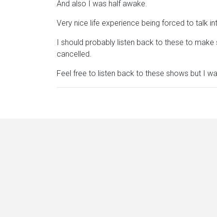
And also I was half awake.
Very nice life experience being forced to talk 
I should probably listen back to these to make s
cancelled.
Feel free to listen back to these shows but I wa