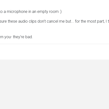
into a microphone in an empty room :)
ure these audio clips don't cancel me but... for the most part, I 
rn you- they're bad.