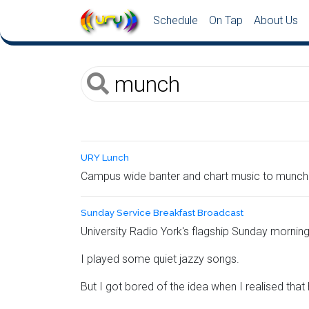
Schedule
On Tap
About Us
URY Lunch
Campus wide banter and chart music to munch 
Sunday Service Breakfast Broadcast
University Radio York's flagship Sunday morning
I played some quiet jazzy songs.
But I got bored of the idea when I realised that