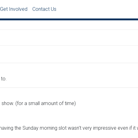
Get Involved
Contact Us
to.
 show. (for a small amount of time)
 having the Sunday morning slot wasn't very impressive even if it 