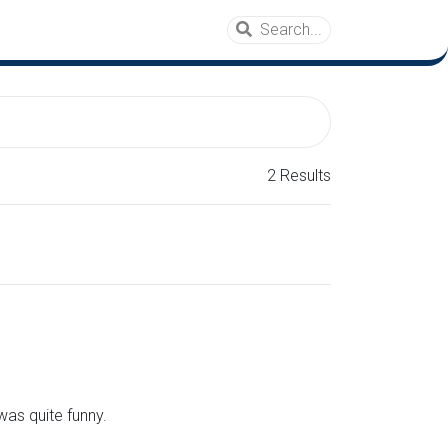
2 Results
was quite funny.