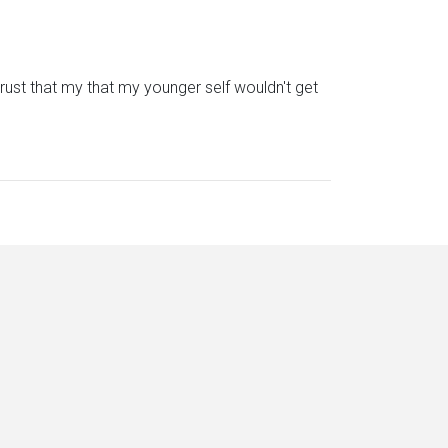
trust that my that my younger self wouldn't get