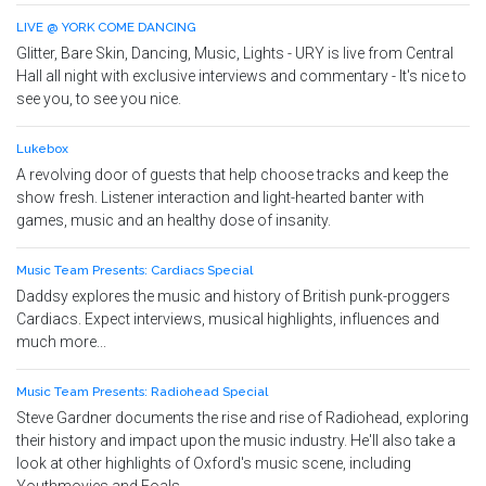
LIVE @ YORK COME DANCING
Glitter, Bare Skin, Dancing, Music, Lights - URY is live from Central
Hall all night with exclusive interviews and commentary - It's nice to
see you, to see you nice.
Lukebox
A revolving door of guests that help choose tracks and keep the
show fresh. Listener interaction and light-hearted banter with
games, music and an healthy dose of insanity.
Music Team Presents: Cardiacs Special
Daddsy explores the music and history of British punk-proggers
Cardiacs. Expect interviews, musical highlights, influences and
much more...
Music Team Presents: Radiohead Special
Steve Gardner documents the rise and rise of Radiohead, exploring
their history and impact upon the music industry. He'll also take a
look at other highlights of Oxford's music scene, including