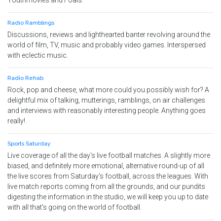
Youthmovies and Foals.
Radio Ramblings
Discussions, reviews and lighthearted banter revolving around the
world of film, TV, music and probably video games. Interspersed
with eclectic music.
Radio Rehab
Rock, pop and cheese, what more could you possibly wish for? A
delightful mix of talking, mutterings, ramblings, on air challenges
and interviews with reasonably interesting people. Anything goes
really!.
Sports Saturday
Live coverage of all the day's live football matches. A slightly more
biased, and definitely more emotional, alternative round-up of all
the live scores from Saturday's football, across the leagues. With
live match reports coming from all the grounds, and our pundits
digesting the information in the studio, we will keep you up to date
with all that's going on the world of football.