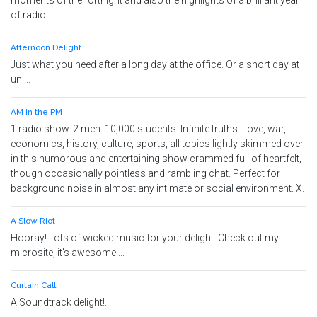
moments of the fortnight and also the highlights of a brilliant year
of radio.
Afternoon Delight
Just what you need after a long day at the office. Or a short day at
uni...
AM in the PM
1 radio show. 2 men. 10,000 students. Infinite truths. Love, war,
economics, history, culture, sports, all topics lightly skimmed over
in this humorous and entertaining show crammed full of heartfelt,
though occasionally pointless and rambling chat. Perfect for
background noise in almost any intimate or social environment. X.
A Slow Riot
Hooray! Lots of wicked music for your delight. Check out my
microsite, it's awesome....
Curtain Call
A Soundtrack delight!.