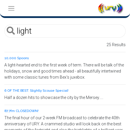
25 Results
10,000 Spoons
A light-hearted end to the first week of term. There will be talk of the
holidays, snow and good times ahead - all beautifully intertwined
with some classic tunes from Bex's juxebox.
6 OF THE BEST: Slightly Scouse Special!
Half a dozen hits to showcase the city by the Mersey.....
87.7fm CLOSEDOWN!
The final hour of our 2-week FM broadcast to celebrate the 40th
anniversary of URY. A crammed studio will look back on the best