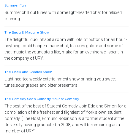
Summer Fun
Summer chill out tunes with some light-hearted chat for relaxed
listening.
The Bugg & Maguire Show
The delightful duo inhabit a room with lots of buttons for an hour -
anything could happen. Inane chat, features galore and some of
that music the youngsters like, make for an evening well spent in
the company of URY.
The Chalk and Charles Show
Light-hearted weekly entertainment show bringing you sweet
tunes,sour grapes and bitter presenters.
The Comedy Soc's Comedy Hour of Comedy
The best of the best of Student Comedy. Join Edd and Simon for a
compilation of the freshest and flightiest of York's own student
comedy. (The Host, Edmund Robinson is a former student at the
University having graduated in 2008, and will be remaining as a
member of URY).