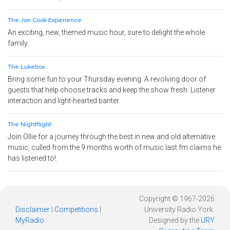
The Jon Cook Experience
An exciting, new, themed music hour, sure to delight the whole
family.
The Lukebox
Bring some fun to your Thursday evening. A revolving door of
guests that help choose tracks and keep the show fresh. Listener
interaction and light-hearted banter.
The Nightflight
Join Ollie for a journey through the best in new and old alternative
music, culled from the 9 months worth of music last.fm claims he
has listened to!.
Copyright © 1967-2026
Disclaimer
|
Competitions
|
University Radio York.
MyRadio
Designed by the
URY