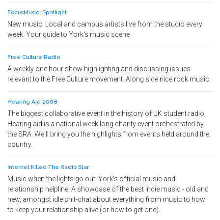
FocusMusic: Spotlight
New music. Local and campus artists live from the studio every
week. Your guide to York's music scene.
Free Culture Radio
A weekly one hour show highlighting and discussing issues
relevant to the Free Culture movement. Along side nice rock music.
Hearing Aid 2008
The biggest collaborative event in the history of UK student radio,
Hearing aid is a national week long charity event orchestrated by
the SRA. We'll bring you the highlights from events held around the
country.
Internet Killed The Radio Star
Music when the lights go out. York's official music and
relationship helpline. A showcase of the best indie music - old and
new, amongst idle chit-chat about everything from music to how
to keep your relationship alive (or how to get one).