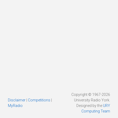
Copyright © 1967-2026
Disclaimer
|
Competitions
|
University Radio York.
MyRadio
Designed by the
URY
Computing Team