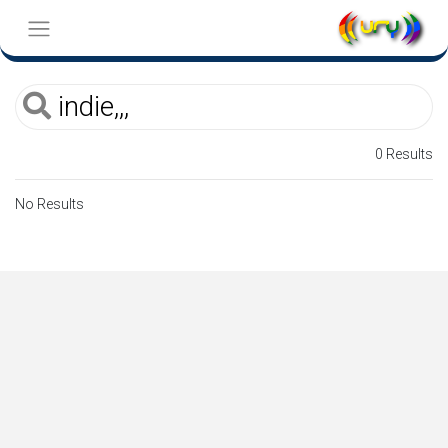
0 Results
No Results