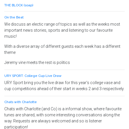
THE BLOCK (soap)
On the Beat
We discuss an electic range of topics as well as the weeks most
important news stories, sports and listening to our favourite
music!
With a diverse array of different guests each week has a different
theme
Jeremy vine meets the rest is politics
URY SPORT: College Cup Live Draw
URY Sport bring you the live draw for this year’s college vase and
cup competitions ahead of their start in weeks 2 and 3 respectively.
Chats with Charlotte
Chats with Charlotte (and Co) is a informal show, where favourite
tunes are shared, with some interesting conversations along the
way. Requests are always welcomed and so is listener
participation!