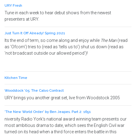
URY Fresh
Tune in each week to hear debut shows from the newest
presenters at URY.
Just Turn It Off Already! Spring 2021
Its the end of term, so come along and enjoy while
The Man
(read
as 'Ofcom') tries to (read as 'tells us to') shut us down (read as
'not broadcast outside our allowed period')!
Kitchen Time
Woodstock '05: The Calvo Contract
URY brings you another great set, live from Woodstock 2005
'The New World Order' by Ben Jeapes. Part 2: 1651
niversity Radio York's national award winning team presents our
most ambitious drama to date, which sees the English Civil war
turned on its head when a third force enters the battle in this