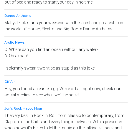
out of bed and ready to start your day in no time.
Dance Anthems
Matty J kick-starts your weekend with the latest and greatest from
the world of House, Electro and Big-Room Dance Anthems!
Arctic News
Q: Where can you find an ocean without any water?
A: On a map!
I solemnly swear it won't be as stupid as this joke.
Off Air
Hey, you found an easter egg! We're off air right now; check our
social medias to see when we'll be back!
Jon's Rock Happy Hour
The very best in Rock 'n' Roll from classic to contemporary, from
Clapton to the Chillis and every thing in between. With a presenter
who knows it's better to let the music do the talking, sit back and