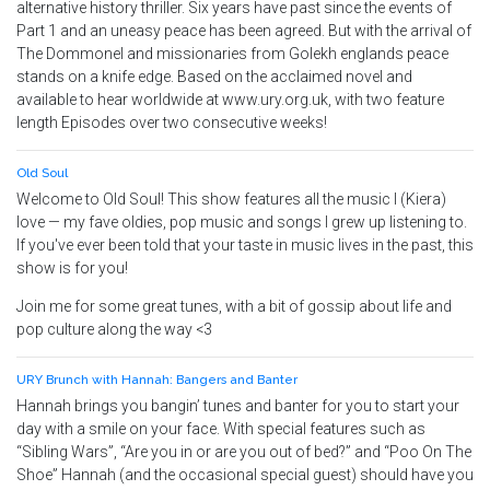
alternative history thriller. Six years have past since the events of
Part 1 and an uneasy peace has been agreed. But with the arrival of
The Dommonel and missionaries from Golekh englands peace
stands on a knife edge. Based on the acclaimed novel and
available to hear worldwide at www.ury.org.uk, with two feature
length Episodes over two consecutive weeks!
Old Soul
Welcome to Old Soul! This show features all the music I (Kiera)
love — my fave oldies, pop music and songs I grew up listening to.
If you've ever been told that your taste in music lives in the past, this
show is for you!
Join me for some great tunes, with a bit of gossip about life and
pop culture along the way <3
URY Brunch with Hannah: Bangers and Banter
Hannah brings you bangin’ tunes and banter for you to start your
day with a smile on your face. With special features such as
“Sibling Wars”, “Are you in or are you out of bed?” and “Poo On The
Shoe” Hannah (and the occasional special guest) should have you