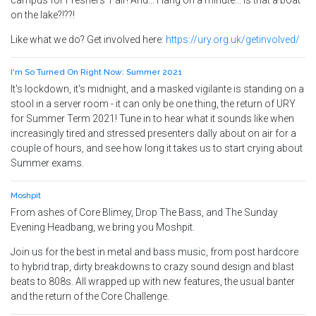
campus for Freshers' Fair! And... Hang on a minute... Is that a boat
on the lake?!??!
Like what we do? Get involved here:
https://ury.org.uk/getinvolved/
I'm So Turned On Right Now: Summer 2021
It's lockdown, it's midnight, and a masked vigilante is standing on a
stool in a server room - it can only be one thing, the return of URY
for Summer Term 2021! Tune in to hear what it sounds like when
increasingly tired and stressed presenters dally about on air for a
couple of hours, and see how long it takes us to start crying about
Summer exams.
Moshpit
From ashes of Core Blimey, Drop The Bass, and The Sunday
Evening Headbang, we bring you Moshpit.
Join us for the best in metal and bass music, from post hardcore
to hybrid trap, dirty breakdowns to crazy sound design and blast
beats to 808s. All wrapped up with new features, the usual banter
and the return of the Core Challenge.