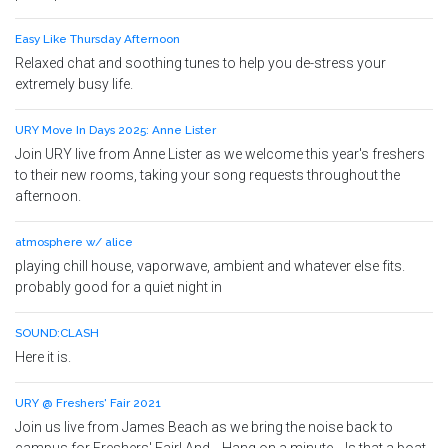
Easy Like Thursday Afternoon
Relaxed chat and soothing tunes to help you de-stress your
extremely busy life.
URY Move In Days 2025: Anne Lister
Join URY live from Anne Lister as we welcome this year's freshers
to their new rooms, taking your song requests throughout the
afternoon.
atmosphere w/ alice
playing chill house, vaporwave, ambient and whatever else fits.
probably good for a quiet night in
SOUND:CLASH
Here it is.
URY @ Freshers' Fair 2021
Join us live from James Beach as we bring the noise back to