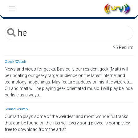
25 Results
Geek Watch
News and views for geeks. Basically our resident geek (Matt) will
be updating our geeky target audience on the latest internet and
technology happenings. May feature updates on his little wizards....
Oh and matt will be playing geek orientated music. I will play belinda
carlisle as always.
SoundScrimp
Qumarth plays some of the weirdest and most wonderful tracks
that can be found on the internet. Every song played is completley
free to download from the artist