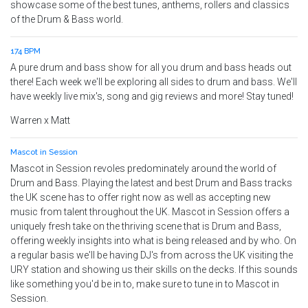
showcase some of the best tunes, anthems, rollers and classics
of the Drum & Bass world.
174 BPM
A pure drum and bass show for all you drum and bass heads out
there! Each week we'll be exploring all sides to drum and bass. We'll
have weekly live mix's, song and gig reviews and more! Stay tuned!
Warren x Matt
Mascot in Session
Mascot in Session revoles predominately around the world of
Drum and Bass. Playing the latest and best Drum and Bass tracks
the UK scene has to offer right now as well as accepting new
music from talent throughout the UK. Mascot in Session offers a
uniquely fresh take on the thriving scene that is Drum and Bass,
offering weekly insights into what is being released and by who. On
a regular basis we'll be having DJ's from across the UK visiting the
URY station and showing us their skills on the decks. If this sounds
like something you'd be in to, make sure to tune in to Mascot in
Session.