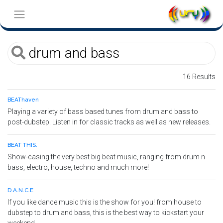
16 Results
BEAThaven
Playing a variety of bass based tunes from drum and bass to
post-dubstep. Listen in for classic tracks as well as new releases.
BEAT THIS.
Show-casing the very best big beat music, ranging from drum n
bass, electro, house, techno and much more!
D.A.N.C.E
If you like dance music this is the show for you! from house to
dubstep to drum and bass, this is the best way to kickstart your