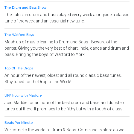
The Drum and Bass Show
The Latest in drum and bass played every week alongside a classic
tune of the week and an essential new tune!
The Watford Boys
Mash up of music leaning to Drum and Bass - Beware of the
banter. Giving you the very best of chart, indie, dance and drum and
bass. Bringing the boys of Watford to York.
Top Of The Drops
An hour of the newest, oldest and all round classic bass tunes.
Stay tuned for the Drop of the Week!
UKF hour with Maddie
Join Maddie for an hour of the best drum and bass and dubstep
tunes out there. It promises to be filthy but with a touch of class!
Beats Per Minute
Welcome to the world of Drum & Bass. Come and explore as we