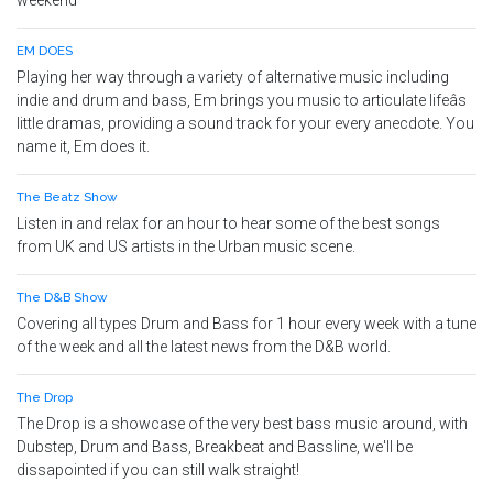
weekend
EM DOES
Playing her way through a variety of alternative music including
indie and drum and bass, Em brings you music to articulate lifeâs
little dramas, providing a sound track for your every anecdote. You
name it, Em does it.
The Beatz Show
Listen in and relax for an hour to hear some of the best songs
from UK and US artists in the Urban music scene.
The D&B Show
Covering all types Drum and Bass for 1 hour every week with a tune
of the week and all the latest news from the D&B world.
The Drop
The Drop is a showcase of the very best bass music around, with
Dubstep, Drum and Bass, Breakbeat and Bassline, we'll be
dissapointed if you can still walk straight!