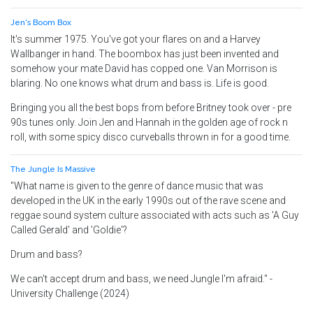
Jen's Boom Box
It's summer 1975. You've got your flares on and a Harvey
Wallbanger in hand. The boombox has just been invented and
somehow your mate David has copped one. Van Morrison is
blaring. No one knows what drum and bass is. Life is good.
Bringing you all the best bops from before Britney took over - pre
90s tunes only. Join Jen and Hannah in the golden age of rock n
roll, with some spicy disco curveballs thrown in for a good time.
The Jungle Is Massive
"What name is given to the genre of dance music that was
developed in the UK in the early 1990s out of the rave scene and
reggae sound system culture associated with acts such as 'A Guy
Called Gerald' and 'Goldie'?
Drum and bass?
We can't accept drum and bass, we need Jungle I'm afraid." -
University Challenge (2024)