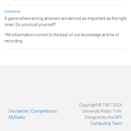
Confusion
A game where wrong answers are almost as important as the right
ones. Do you trust yourself?
*All information correct to the best of our knowledge at time of
recording.
Copyright © 1967-2026
Disclaimer
|
Competitions
|
University Radio York.
MyRadio
Designed by the
URY
Computing Team