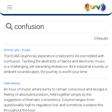
3 Results
DOUGL3SS - EU4IA
The EU4IA (euphoria) experience is tailored to be one riddled with
confusion. Tackling the abstracts of dance and electronic music
is a challenging, yet rewarding endeavour. Be it industrial sounds or
ambient soundscapes, the journey is worth your time.
Half Asleep
An hour of music where we try to remain conscious and escape a
feeling of absolute boredom, held together simply by the
suggestion of thematic consistency. Volume ranges from
questionably high to regulation low and somehow sustains this
throughout the hour.