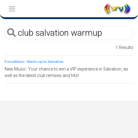
1 Results
FocusMusic: Warm-up to Salvation
New Music. Your chance to win a VIP experience in Salvation, as
well as the latest club remixes and hits!