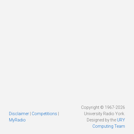
Copyright © 1967-2026
Disclaimer
|
Competitions
|
University Radio York.
MyRadio
Designed by the
URY
Computing Team