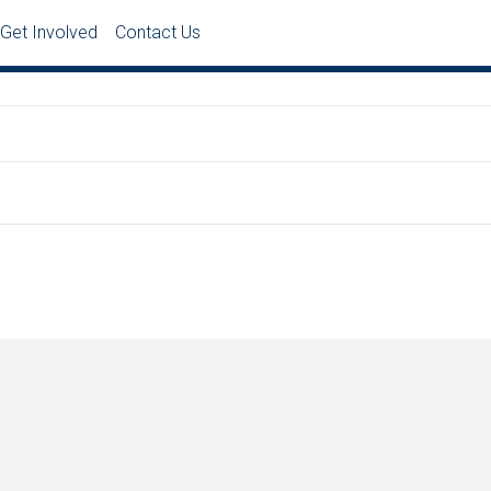
Get Involved
Contact Us