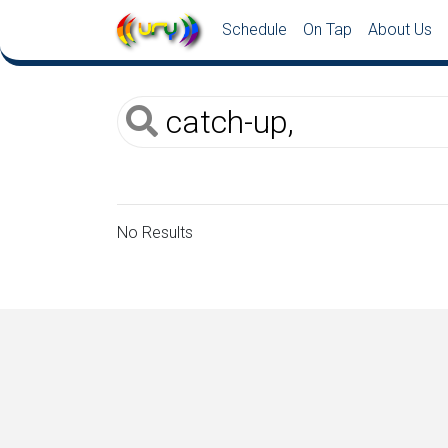
Schedule
On Tap
About Us
No Results