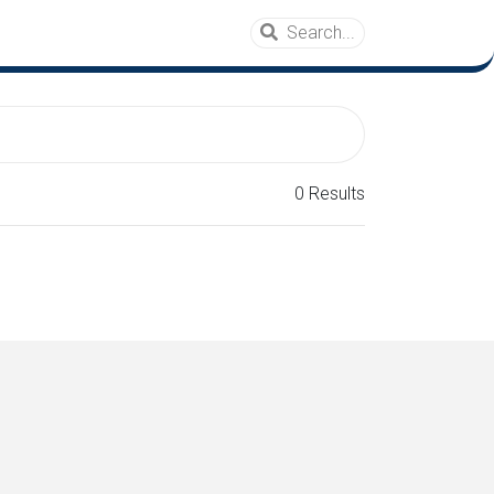
0 Results