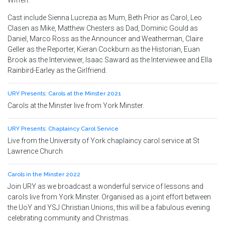
Wiffen.
Cast include Sienna Lucrezia as Mum, Beth Prior as Carol, Leo
Clasen as Mike, Matthew Chesters as Dad, Dominic Gould as
Daniel, Marco Ross as the Announcer and Weatherman, Claire
Geller as the Reporter, Kieran Cockburn as the Historian, Euan
Brook as the Interviewer, Isaac Saward as the Interviewee and Ella
Rainbird-Earley as the Girlfriend.
URY Presents: Carols at the Minster 2021
Carols at the Minster live from York Minster.
URY Presents: Chaplaincy Carol Service
Live from the University of York chaplaincy carol service at St
Lawrence Church
Carols in the Minster 2022
Join URY as we broadcast a wonderful service of lessons and
carols live from York Minster. Organised as a joint effort between
the UoY and YSJ Christian Unions, this will be a fabulous evening
celebrating community and Christmas.