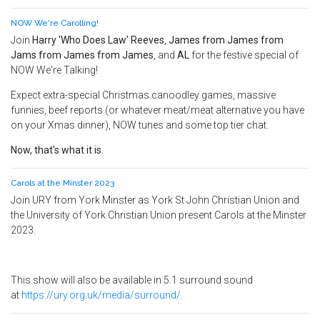
NOW We're Carolling!
Join
Harry 'Who Does Law' Reeves
,
James from James from
Jams from James from James
, and
AL
for the festive special of
NOW We're Talking!
Expect extra-special Christmas canoodley games, massive
funnies, beef reports (or whatever meat/meat alternative you have
on your Xmas dinner), NOW tunes and some top tier chat.
Now, that's what it is.
Carols at the Minster 2023
Join URY from York Minster as York St John Christian Union and
the University of York Christian Union present Carols at the Minster
2023.
This show will also be available in 5.1 surround sound
at
https://ury.org.uk/media/surround/
.