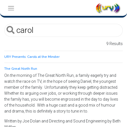
9 Results
URY Presents: Carols at the Minster
The Great North Run
On the morning of The Great North Run, a family eagerly try and
watch the race on TV, in the hope of seeing Daniel, the youngest
member of the family. Unfortunately they keep getting distracted.
Whether its arguing over jobs, or working through deeper issues
the family has, you will become engrossed in the day to day lives
of the household. With a huge cast and a good mix of humour
and drama, this is definitely a story to tune in to.
Written by Joe Dolan and Directing and Sound Engineering by Beth