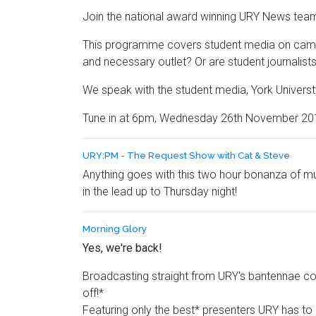
Join the national award winning URY News team
This programme covers student media on campus 
and necessary outlet? Or are student journalists 
We speak with the student media, York Universty
Tune in at 6pm, Wednesday 26th November 2014,
URY:PM - The Request Show with Cat & Steve
Anything goes with this two hour bonanza of mu
in the lead up to Thursday night!
Morning Glory
Yes, we're back!
Broadcasting straight from URY's bantennae com
off!*
Featuring only the best* presenters URY has to 