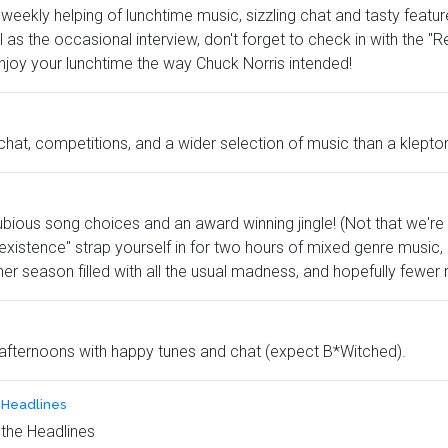
eekly helping of lunchtime music, sizzling chat and tasty featur
s the occasional interview, don't forget to check in with the "
njoy your lunchtime the way Chuck Norris intended!
chat, competitions, and a wider selection of music than a klepto
ubious song choices and an award winning jingle! (Not that we're 
 existence" strap yourself in for two hours of mixed genre music, i
er season filled with all the usual madness, and hopefully fewer 
fternoons with happy tunes and chat (expect B*Witched).
e Headlines
 the Headlines