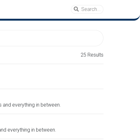
25 Results
gs and everything in between.
 and everything in between.