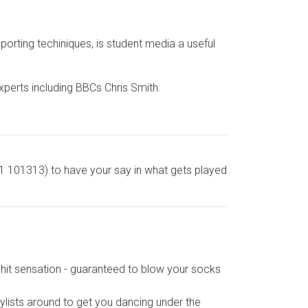
rting techiniques, is student media a useful
xperts including BBCs Chris Smith.
51 101313) to have your say in what gets played
hit sensation - guaranteed to blow your socks
aylists around to get you dancing under the