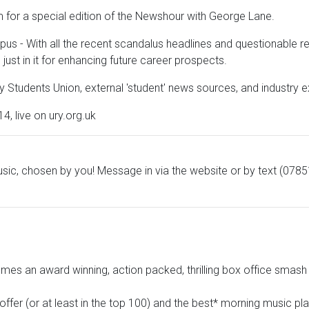
 for a special edition of the Newshour with George Lane.
- With all the recent scandalus headlines and questionable repo
just in it for enhancing future career prospects.
 Students Union, external 'student' news sources, and industry e
 live on ury.org.uk
sic, chosen by you! Message in via the website or by text (078
es an award winning, action packed, thrilling box office smash 
offer (or at least in the top 100) and the best* morning music pl