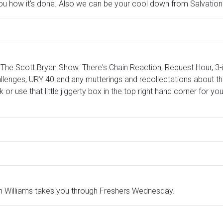
you how it's done. Also we can be your cool down from Salvati
The Scott Bryan Show. There's Chain Reaction, Request Hour, 3
llenges, URY 40 and any mutterings and recollectations about the
k or use that little jiggerty box in the top right hand corner for
 Williams takes you through Freshers Wednesday.