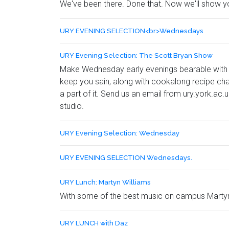
We've been there. Done that. Now we'll show 
URY EVENING SELECTION<br>Wednesdays
URY Evening Selection: The Scott Bryan Show
Make Wednesday early evenings bearable with 
keep you sain, along with cookalong recipe cha
a part of it. Send us an email from ury.york.ac.u
studio.
URY Evening Selection: Wednesday
URY EVENING SELECTION Wednesdays.
URY Lunch: Martyn Williams
With some of the best music on campus Martyn
URY LUNCH with Daz