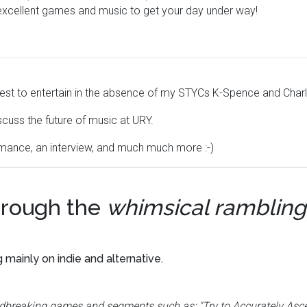
excellent games and music to get your day under way!
y best to entertain in the absence of my STYCs K-Spence and Charl
scuss the future of music at URY.
ormance, an interview, and much much more :-)
rough the
whimsical rambling
g mainly on indie and alternative.
undbreaking games and segments such as: "Try to Accurately Asc