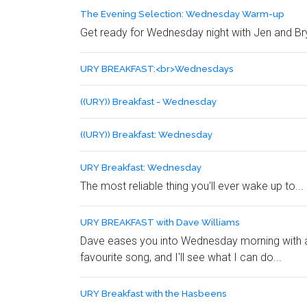
The Evening Selection: Wednesday Warm-up
Get ready for Wednesday night with Jen and B
URY BREAKFAST:<br>Wednesdays
((URY)) Breakfast - Wednesday
((URY)) Breakfast: Wednesday
URY Breakfast: Wednesday
The most reliable thing you'll ever wake up to...
URY BREAKFAST with Dave Williams
Dave eases you into Wednesday morning with a h
favourite song, and I'll see what I can do...
URY Breakfast with the Hasbeens