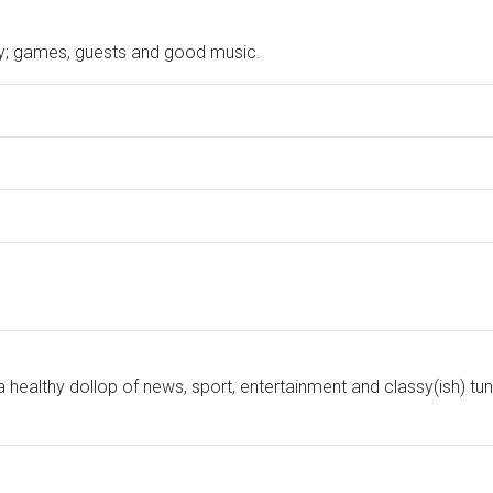
ry; games, guests and good music.
ealthy dollop of news, sport, entertainment and classy(ish) tun