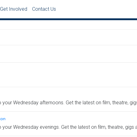
Get Involved
Contact Us
to your Wednesday afternoons. Get the latest on film, theatre, gi
ton
to your Wednesday evenings. Get the latest on film, theatre, gigs