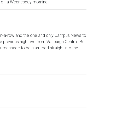
on on a Wednesday morning.
-in-a-row and the one and only Campus News to
 previous night live from Vanburgh Central. Be
 your message to be slammed straight into the