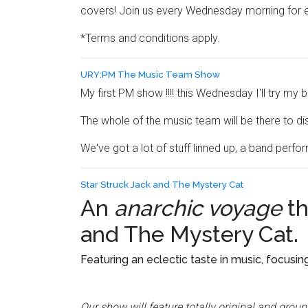
covers! Join us every Wednesday morning for 
*Terms and conditions apply.
URY:PM The Music Team Show
My first PM show !!!! this Wednesday I'll try m
The whole of the music team will be there to di
We've got a lot of stuff linned up, a band perf
Star Struck Jack and The Mystery Cat
An
anarchic voyage
th
and The Mystery Cat
.
Featuring an eclectic taste in music, focusin
Our show will feature totally original and gro