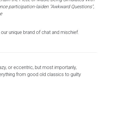
ence participation-laiden "Awkward Questions",
e
s our unique brand of chat and mischief.
azy, or eccentric, but most importanly,
rything from good old classics to guilty