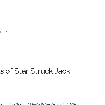
otte.
s
of
Star Struck Jack
ertain the Piece of Music Being Simulated With