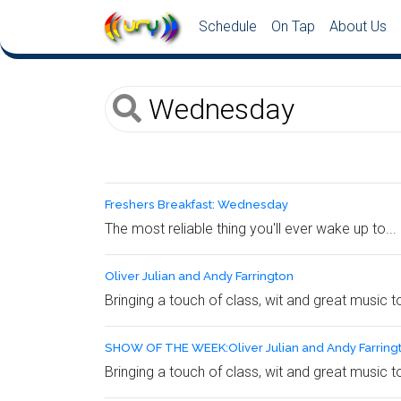
Schedule
On Tap
About Us
Freshers Breakfast: Wednesday
The most reliable thing you'll ever wake up to...
Oliver Julian and Andy Farrington
Bringing a touch of class, wit and great music 
SHOW OF THE WEEK:Oliver Julian and Andy Farring
Bringing a touch of class, wit and great music 