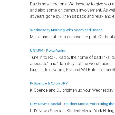
Daz is now here on a Wednesday to give you a w
and also some on campus involvement. As well a
at years gone by. Then sit back and relax and e
Wednesday Morning With Adam and Becca
Music and that from an absolute prat. Off-beat 
URY:PM - Roku Radio
Tune in to Roku Radio, the home of bad links, d
adequate" and "definitely not the worst radio in
laughs. Join Naomi, Kat and Will Batch for anoth
K-Spence & CJ on URY
K-Spence and CJ brighten up your Wednesday a
URY News Special - Student Media: York Hitting th
URY News Special - Student Media: York Hitting