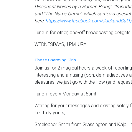
Dissonant Noises by a Human Being", "Impartial
and "The Name Game", which carries a special f
here:
https://www.facebook.com/JackandCat1/?
Tune in for other, one-off broadcasting delight
WEDNESDAYS, 1PM, URY
These Charming Girls
Join us for 2 magical hours a week of reporting 
interesting and amusing (ooh, dem adjectives an
pleasures, we just go with the flow (and requests
Tune in every Monday at 5pm!
Waiting for your messages and existing solely
I.e. Truly yours,
Smeleanor Smith from Grassington and Kaja H