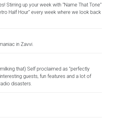
es! Stirring up your week with "Name That Tone"
Retro Half Hour" every week where we look back
maniac in Zavvi.
milking that) Self proclaimed as "perfectly
nteresting guests, fun features and a lot of
radio disasters.