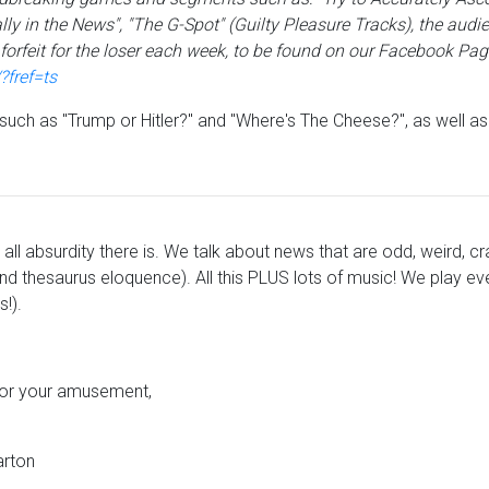
ly in the News", "The G-Spot" (Guilty Pleasure Tracks), the audi
orfeit for the loser each week, to be found on our Facebook Pag
fref=ts
s such as "Trump or Hitler?" and "Where's The Cheese?", as well a
all absurdity there is. We talk about news that are odd, weird, cr
d thesaurus eloquence). All this PLUS lots of music! We play eve
!).
 for your amusement,
arton