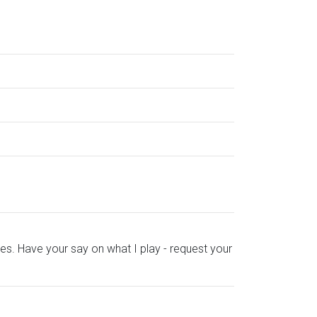
es. Have your say on what I play - request your