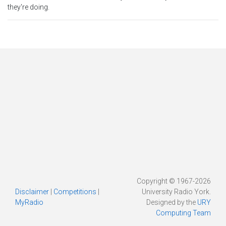
they're doing.
Copyright © 1967-2026
Disclaimer
|
Competitions
|
University Radio York.
MyRadio
Designed by the
URY
Computing Team