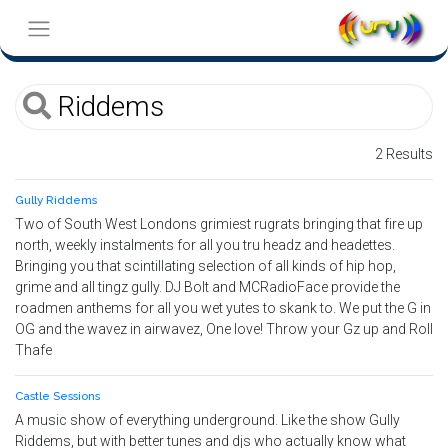
2 Results
Gully Riddems
Two of South West Londons grimiest rugrats bringing that fire up
north, weekly instalments for all you tru headz and headettes.
Bringing you that scintillating selection of all kinds of hip hop,
grime and all tingz gully. DJ Bolt and MCRadioFace provide the
roadmen anthems for all you wet yutes to skank to. We put the G in
OG and the wavez in airwavez, One love! Throw your Gz up and Roll
Thafe
Castle Sessions
A music show of everything underground. Like the show Gully
Riddems, but with better tunes and djs who actually know what