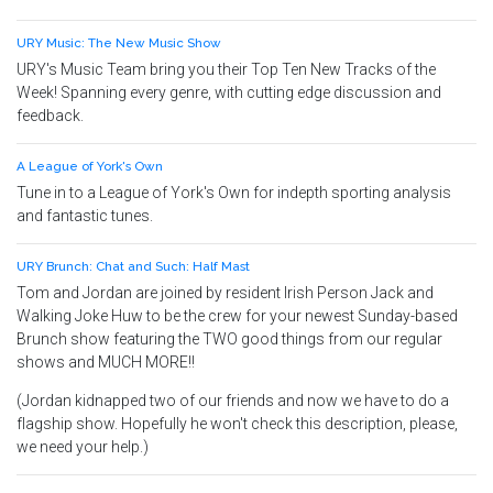
URY Music: The New Music Show
URY's Music Team bring you their Top Ten New Tracks of the
Week! Spanning every genre, with cutting edge discussion and
feedback.
A League of York's Own
Tune in to a League of York's Own for indepth sporting analysis
and fantastic tunes.
URY Brunch: Chat and Such: Half Mast
Tom and Jordan are joined by resident Irish Person Jack and
Walking Joke Huw to be the crew for your newest Sunday-based
Brunch show featuring the TWO good things from our regular
shows and MUCH MORE!!
(Jordan kidnapped two of our friends and now we have to do a
flagship show. Hopefully he won't check this description, please,
we need your help.)