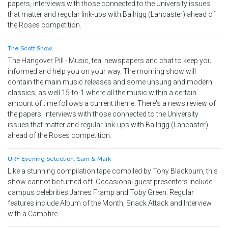
papers, interviews with those connected to the University issues
that matter and regular link-ups with Bailrigg (Lancaster) ahead of
the Roses competition.
The Scott Show
The Hangover Pill - Music, tea, newspapers and chat to keep you
informed and help you on your way. The morning show will
contain the main music releases and some unsung and modern
classics, as well 15-to-1 where all the music within a certain
amount of time follows a current theme. There's a news review of
the papers, interviews with those connected to the University
issues that matter and regular link-ups with Bailrigg (Lancaster)
ahead of the Roses competition.
URY Evening Selection: Sam & Mark
Like a stunning compilation tape compiled by Tony Blackburn, this
show cannot be turned off. Occasional guest presenters include
campus celebrities James Framp and Toby Green. Regular
features include Album of the Month, Snack Attack and Interview
with a Campfire.