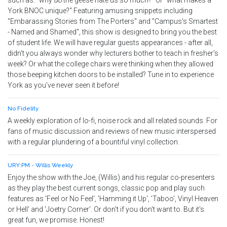
such as: "why
do
the geese hate us so much?" or "what makes a
York BNOC unique?" Featuring amusing snippets including
"Embarassing Stories from The Porters" and "Campus's Smartest
- Named and Shamed", this show is designed to bring you the best
of student life. We will have regular guests appearances - after all,
didn't you always wonder why lecturers bother to teach in fresher's
week? Or what the college chairs were thinking when they allowed
those beeping kitchen doors to be installed? Tune in to experience
York as you've never seen it before!
No Fidelity
A weekly exploration of lo-fi, noise rock and all related sounds. For
fans of music discussion and reviews of new music interspersed
with a regular plundering of a bountiful vinyl collection.
URY:PM - Willis Weekly
Enjoy the show with the Joe, (Willis) and his regular co-presenters
as they play the best current songs, classic pop and play such
features as 'Feel or No Feel', 'Hamming it Up', 'Taboo', Vinyl Heaven
or Hell' and 'Joetry Corner'. Or don't if you don't want to. But it's
great fun, we promise. Honest!