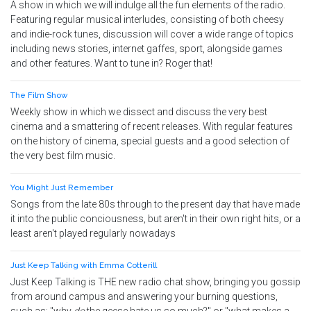
A show in which we will indulge all the fun elements of the radio.
Featuring regular musical interludes, consisting of both cheesy
and indie-rock tunes, discussion will cover a wide range of topics
including news stories, internet gaffes, sport, alongside games
and other features. Want to tune in? Roger that!
The Film Show
Weekly show in which we dissect and discuss the very best
cinema and a smattering of recent releases. With regular features
on the history of cinema, special guests and a good selection of
the very best film music.
You Might Just Remember
Songs from the late 80s through to the present day that have made
it into the public conciousness, but aren't in their own right hits, or a
least aren't played regularly nowadays
Just Keep Talking with Emma Cotterill
Just Keep Talking is THE new radio chat show, bringing you gossip
from around campus and answering your burning questions,