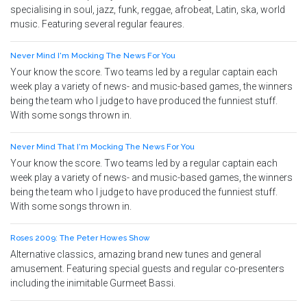
specialising in soul, jazz, funk, reggae, afrobeat, Latin, ska, world
music. Featuring several regular feaures.
Never Mind I'm Mocking The News For You
Your know the score. Two teams led by a regular captain each
week play a variety of news- and music-based games, the winners
being the team who I judge to have produced the funniest stuff.
With some songs thrown in.
Never Mind That I'm Mocking The News For You
Your know the score. Two teams led by a regular captain each
week play a variety of news- and music-based games, the winners
being the team who I judge to have produced the funniest stuff.
With some songs thrown in.
Roses 2009: The Peter Howes Show
Alternative classics, amazing brand new tunes and general
amusement. Featuring special guests and regular co-presenters
including the inimitable Gurmeet Bassi.