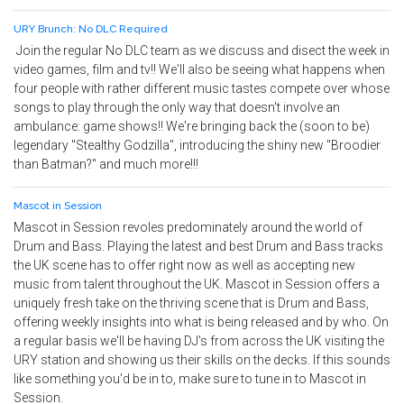
URY Brunch: No DLC Required
Join the regular No DLC team as we discuss and disect the week in
video games, film and tv!! We'll also be seeing what happens when
four people with rather different music tastes compete over whose
songs to play through the only way that doesn't involve an
ambulance: game shows!! We're bringing back the (soon to be)
legendary "Stealthy Godzilla", introducing the shiny new "Broodier
than Batman?" and much more!!!
Mascot in Session
Mascot in Session revoles predominately around the world of
Drum and Bass. Playing the latest and best Drum and Bass tracks
the UK scene has to offer right now as well as accepting new
music from talent throughout the UK. Mascot in Session offers a
uniquely fresh take on the thriving scene that is Drum and Bass,
offering weekly insights into what is being released and by who. On
a regular basis we'll be having DJ's from across the UK visiting the
URY station and showing us their skills on the decks. If this sounds
like something you'd be in to, make sure to tune in to Mascot in
Session.