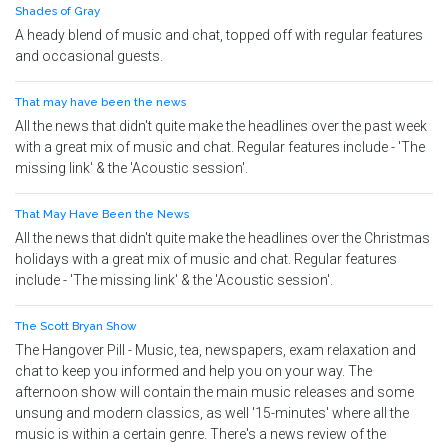
Shades of Gray
A heady blend of music and chat, topped off with regular features
and occasional guests.
That may have been the news
All the news that didn't quite make the headlines over the past week
with a great mix of music and chat. Regular features include - 'The
missing link' & the 'Acoustic session'.
That May Have Been the News
All the news that didn't quite make the headlines over the Christmas
holidays with a great mix of music and chat. Regular features
include - 'The missing link' & the 'Acoustic session'.
The Scott Bryan Show
The Hangover Pill - Music, tea, newspapers, exam relaxation and
chat to keep you informed and help you on your way. The
afternoon show will contain the main music releases and some
unsung and modern classics, as well '15-minutes' where all the
music is within a certain genre. There's a news review of the