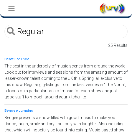
25 Results
Beast For Thee
The best in the underbelly of music scenes from around the world.
Look out for interviews and sessions from the amazing amount of
lesser-known talent coming to the UK this Spring, all exclusive to
this show. Regular gig-listings from the best venues in "The North",
a focus on a particular area of music for each show and just
good stuff to mooch around your kitchen to.
Bengee Jumping
Bengee presents a show filled with good music to make you
dance, laugh, smile and cry... but only with laughter. Also including
chat which will hopefully be found interesting. Music-based show