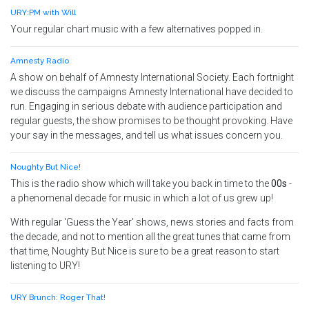
URY:PM with Will
Your regular chart music with a few alternatives popped in.
Amnesty Radio
A show on behalf of Amnesty International Society. Each fortnight
we discuss the campaigns Amnesty International have decided to
run. Engaging in serious debate with audience participation and
regular guests, the show promises to be thought provoking. Have
your say in the messages, and tell us what issues concern you.
Noughty But Nice!
This is the radio show which will take you back in time to the
00s
-
a phenomenal decade for music in which a lot of us grew up!
With regular 'Guess the Year' shows, news stories and facts from
the decade, and not to mention all the great tunes that came from
that time, Noughty But Nice is sure to be a great reason to start
listening to URY!
URY Brunch: Roger That!