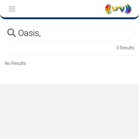
0 Results
No Results