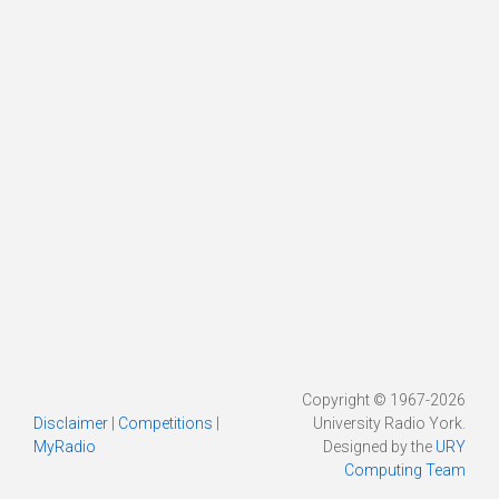
Copyright © 1967-2026
Disclaimer
|
Competitions
|
University Radio York.
MyRadio
Designed by the
URY
Computing Team