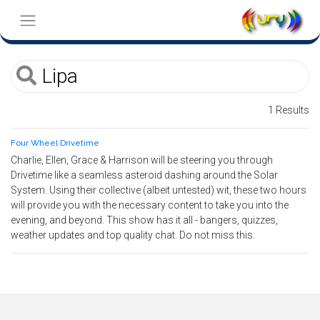
1 Results
Four Wheel Drivetime
Charlie, Ellen, Grace & Harrison will be steering you through
Drivetime like a seamless asteroid dashing around the Solar
System. Using their collective (albeit untested) wit, these two hours
will provide you with the necessary content to take you into the
evening, and beyond. This show has it all - bangers, quizzes,
weather updates and top quality chat. Do not miss this.