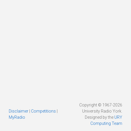
Copyright © 1967-2026
Disclaimer
|
Competitions
|
University Radio York.
MyRadio
Designed by the
URY
Computing Team