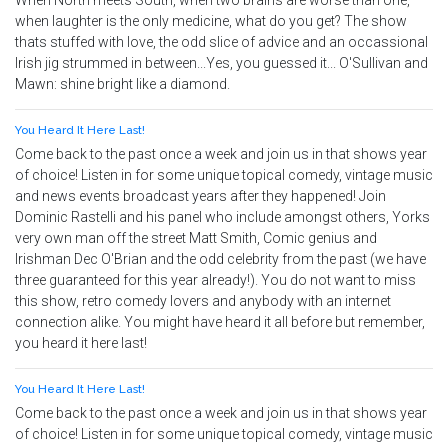
When North meets South, when two brains are worse than one,
when laughter is the only medicine, what do you get? The show
thats stuffed with love, the odd slice of advice and an occassional
Irish jig strummed in between...Yes, you guessed it... O'Sullivan and
Mawn: shine bright like a diamond.
You Heard It Here Last!
Come back to the past once a week and join us in that shows year
of choice! Listen in for some unique topical comedy, vintage music
and news events broadcast years after they happened! Join
Dominic Rastelli and his panel who include amongst others, Yorks
very own man off the street Matt Smith, Comic genius and
Irishman Dec O'Brian and the odd celebrity from the past (we have
three guaranteed for this year already!). You do not want to miss
this show, retro comedy lovers and anybody with an internet
connection alike. You might have heard it all before but remember,
you heard it here last!
You Heard It Here Last!
Come back to the past once a week and join us in that shows year
of choice! Listen in for some unique topical comedy, vintage music