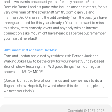
and news events broadcast years after they happened! Join
Dominic Rastelli and his panel who include amongst others, Yorks
very own man off the street Matt Smith, Comic genius and
Irishman Dec O'Brian and the odd celebrity from the past (we have
three guaranteed for this year already!). You do not want to miss
this show, retro comedy lovers and anybody with an internet
connection alike. You might have heard it all before but remember,
you heard it here last!
URY Brunch: Chat and Such: Half Mast
Tom and Jordan are joined by resident Irish Person Jack and
Walking Joke Huw to be the crew for your newest Sunday-based
Brunch show featuring the TWO good things from our regular
shows and MUCH MORE!!
(Jordan kidnapped two of our friends and now we have to do a
flagship show. Hopefully he won't check this description, please,
we need your help.)
Copyright © 1967-2026