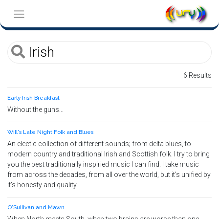
6 Results
Early Irish Breakfast
Without the guns...
Will's Late Night Folk and Blues
An electic collection of different sounds; from delta blues, to
modern country and traditional Irish and Scottish folk. I try to bring
you the best traditionally inspiried music I can find. I take music
from across the decades, from all over the world, but it's unified by
it's honesty and quality.
O'Sullivan and Mawn