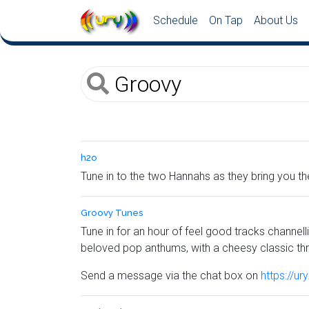
Schedule
On Tap
About Us
h2o
Tune in to the two Hannahs as they bring you t
Groovy Tunes
Tune in for an hour of feel good tracks channelli
beloved pop anthums, with a cheesy classic th
Send a message via the chat box on
https://ur