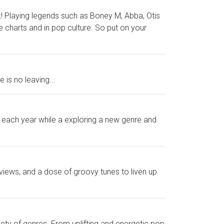
ek! Playing legends such as Boney M, Abba, Otis
charts and in pop culture. So put on your
is no leaving...
om each year while a exploring a new genre and
views, and a dose of groovy tunes to liven up
iety of genres. From uplifting and energetic pop