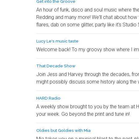
Get into the Groove
An hour of funk, disco and soul music where the 
Redding and many more! We'll chat about how th
flares, dab on some glitter, party like it's Studi
Lucy Le's music taste
Welcome back! To my groovy show where I impart
That Decade Show
Join Jess and Harvey through the decades, from 
might possibly discuss some history along the 
HARD Radio
A weekly show brought to you by the team at HA
your week. Go beyond the print and tune in!
Oldies but Goldies with Mia
Mia takes you on a musical blast to the past, p