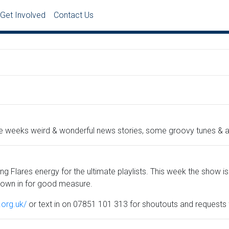
Get Involved
Contact Us
he weeks weird & wonderful news stories, some groovy tunes & a 
ng Flares energy for the ultimate playlists. This week the show is
rown in for good measure.
y.org.uk/
or text in on 07851 101 313 for shoutouts and requests f