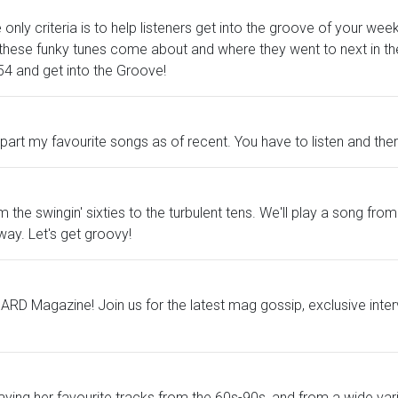
only criteria is to help listeners get into the groove of your we
ese funky tunes come about and where they went to next in the 
o 54 and get into the Groove!
 my favourite songs as of recent. You have to listen and there 
the swingin' sixties to the turbulent tens. We'll play a song fr
way. Let's get groovy!
RD Magazine! Join us for the latest mag gossip, exclusive inter
laying her favourite tracks from the 60s-90s, and from a wide var