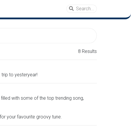
8 Results
trip to yesteryear!
 filled with some of the top trending song,
or your favourite groovy tune.