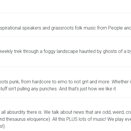
inspirational speakers and grassroots folk music from People and
eekly trek through a foggy landscape haunted by ghosts of a by
ssroots punk, from hardcore to emo to riot grrl and more. Whether 
stuff isn't pulling any punches. And that's just how we like it
all absurdity there is. We talk about news that are odd, weird, cr
d thesaurus eloquence). All this PLUS lots of music! We play eve
!).