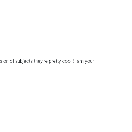
sion of subjects they’re pretty cool (I am your