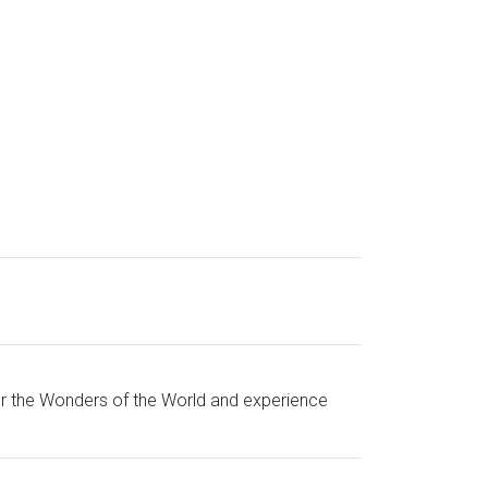
for the Wonders of the World and experience