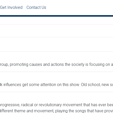
Get Involved
Contact Us
group, promoting causes and actions the society is focusing on
k influences get some attention on this show. Old school, new sc
progressive, radical or revolutionary movement that has ever be
ifferent theme and movement, playing the songs that have prov