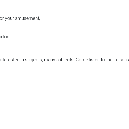
 for your amusement,
arton
nterested in subjects, many subjects. Come listen to their discus