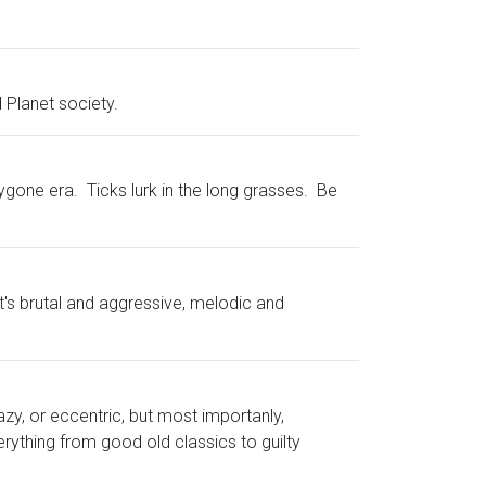
 Planet society.
gone era. Ticks lurk in the long grasses. Be
it's brutal and aggressive, melodic and
azy, or eccentric, but most importanly,
rything from good old classics to guilty