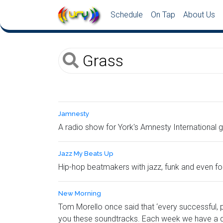
Schedule
On Tap
About Us
Jamnesty
A radio show for York's Amnesty International 
Jazz My Beats Up
Hip-hop beatmakers with jazz, funk and even fol
New Morning
Tom Morello once said that ‘every successful, 
you these soundtracks. Each week we have a d