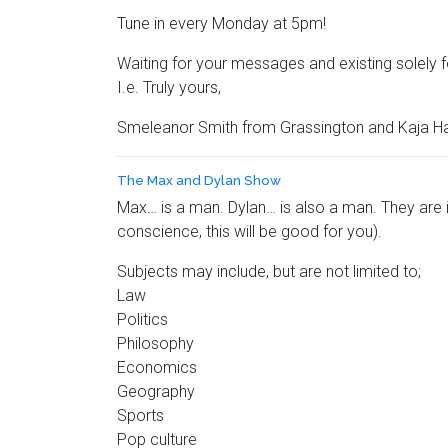
Tune in every Monday at 5pm!
Waiting for your messages and existing solely
I.e. Truly yours,
Smeleanor Smith from Grassington and Kaja H
The Max and Dylan Show
Max… is a man. Dylan… is also a man. They are i
conscience, this will be good for you).
Subjects may include, but are not limited to;
Law
Politics
Philosophy
Economics
Geography
Sports
Pop culture