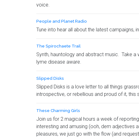
voice.
People and Planet Radio
Tune into hear all about the latest campaigns, 
The Spirochaete Trail
Synth, hauntology and abstract music. Take a w
lyme disease aware.
Slipped Disks
Slipped Disks is a love letter to all things gra
introspective, or rebellious and proud of it, this 
These Charming Girls
Join us for 2 magical hours a week of reporting 
interesting and amusing (ooh, dem adjectives an
pleasures, we just go with the flow (and requests