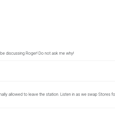
, be discussing Roger! Do not ask me why!
ally allowed to leave the station. Listen in as we swap Stores 