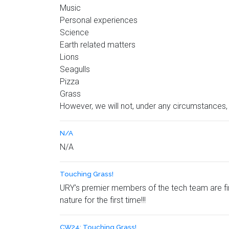
Music
Personal experiences
Science
Earth related matters
Lions
Seagulls
Pizza
Grass
However, we will not, under any circumstances
N/A
N/A
Touching Grass!
URY’s premier members of the tech team are fin
nature for the first time!!!
CW24: Touching Grass!