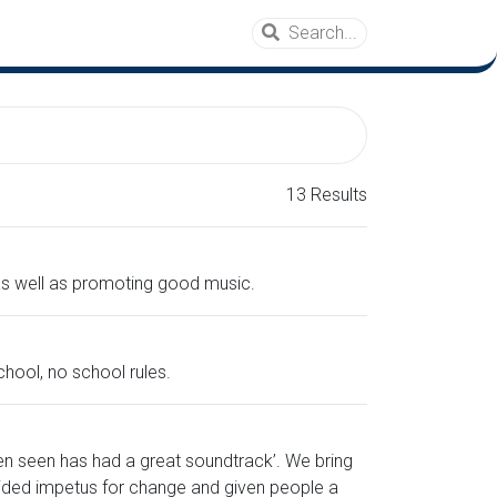
13 Results
 as well as promoting good music.
hool, no school rules.
en seen has had a great soundtrack’. We bring
ided impetus for change and given people a