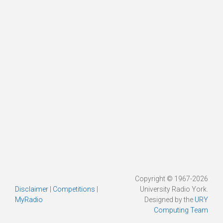
Copyright © 1967-2026
Disclaimer
|
Competitions
|
University Radio York.
MyRadio
Designed by the
URY
Computing Team