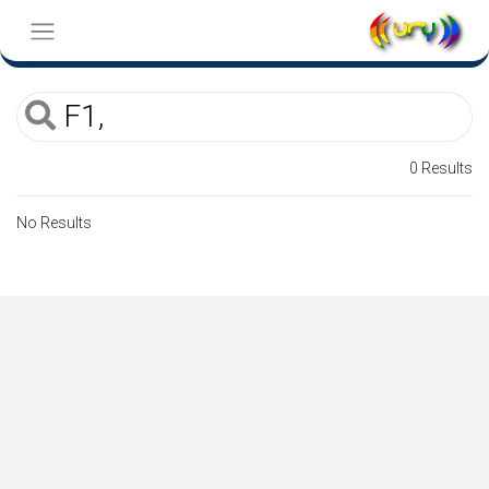
0 Results
No Results