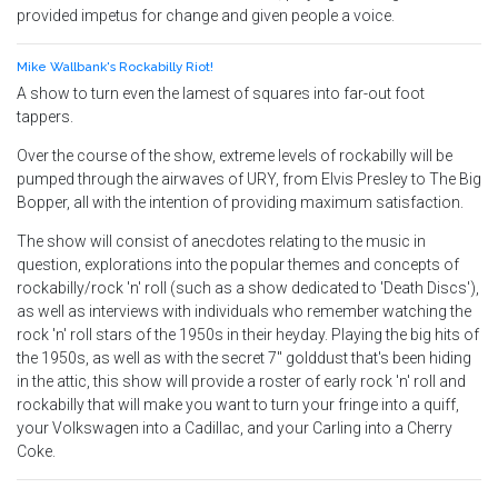
provided impetus for change and given people a voice.
Mike Wallbank's Rockabilly Riot!
A show to turn even the lamest of squares into far-out foot
tappers.
Over the course of the show, extreme levels of rockabilly will be
pumped through the airwaves of URY, from Elvis Presley to The Big
Bopper, all with the intention of providing maximum satisfaction.
The show will consist of anecdotes relating to the music in
question, explorations into the popular themes and concepts of
rockabilly/rock 'n' roll (such as a show dedicated to 'Death Discs'),
as well as interviews with individuals who remember watching the
rock 'n' roll stars of the 1950s in their heyday. Playing the big hits of
the 1950s, as well as with the secret 7" golddust that's been hiding
in the attic, this show will provide a roster of early rock 'n' roll and
rockabilly that will make you want to turn your fringe into a quiff,
your Volkswagen into a Cadillac, and your Carling into a Cherry
Coke.