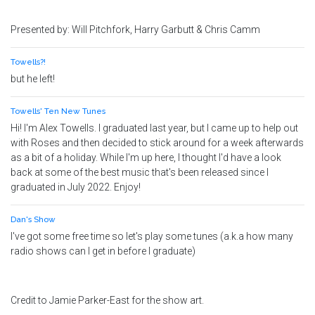
Presented by: Will Pitchfork, Harry Garbutt & Chris Camm
Towells?!
but he left!
Towells' Ten New Tunes
Hi! I'm Alex Towells. I graduated last year, but I came up to help out
with Roses and then decided to stick around for a week afterwards
as a bit of a holiday. While I'm up here, I thought I'd have a look
back at some of the best music that's been released since I
graduated in July 2022. Enjoy!
Dan's Show
I've got some free time so let's play some tunes (a.k.a how many
radio shows can I get in before I graduate)
Credit to Jamie Parker-East for the show art.