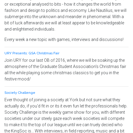
or exceptional analysed to bits - how it changes the world from
fashion and design to politics and economy. Like Nautilius, we will
submerge into the unknown and meander in phenomenal. With a
bit of luck afterwards we will at least appear to be knowledgeable
and enlightened individuals.
Every week a new topic with games, interviews and discussions!
URY Presents: GSA Christmas Fair
Join URY for our last OB of 2016, where we will be soaking up the
atmosphere of the Graduate Student Association's Christmas fair
all the while playing some christmas classics to get you in the
festive mood/
Society Challenge
Ever thought of joining a society at York but not sure what they
actually do, if you'd fit in or its it even fun let the professionals help.
Society Challenge is the weekly game show for you, with different
societies under our steely gaze each week societies will compete
to make it to the top of our league until we can truely decied who
the KingSoc is... With interviews, in field reporting, music and a bit