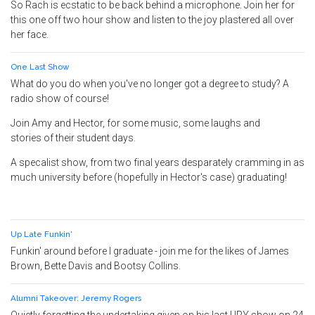
So Rach is ecstatic to be back behind a microphone. Join her for
this one off two hour show and listen to the joy plastered all over
her face.
One Last Show
What do you do when you've no longer got a degree to study? A
radio show of course!
Join Amy and Hector, for some music, some laughs and
stories of their student days.
A specalist show, from two final years desparately cramming in as
much university before (hopefully in Hector's case) graduating!
Up Late Funkin'
Funkin' around before I graduate - join me for the likes of James
Brown, Bette Davis and Bootsy Collins.
Alumni Takeover: Jeremy Rogers