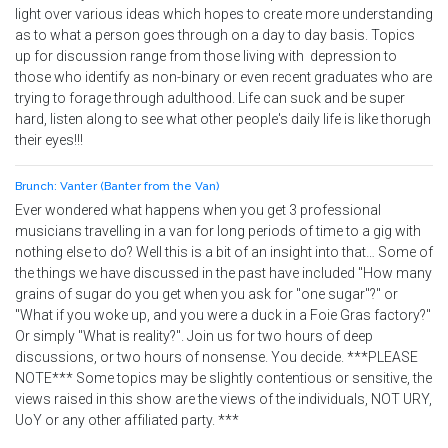
light over various ideas which hopes to create more understanding
as to what a person goes through on a day to day basis. Topics
up for discussion range from those living with depression to
those who identify as non-binary or even recent graduates who are
trying to forage through adulthood. Life can suck and be super
hard, listen along to see what other people's daily life is like thorugh
their eyes!!!
Brunch: Vanter (Banter from the Van)
Ever wondered what happens when you get 3 professional
musicians travelling in a van for long periods of time to a gig with
nothing else to do? Well this is a bit of an insight into that… Some of
the things we have discussed in the past have included "How many
grains of sugar do you get when you ask for "one sugar"?" or
"What if you woke up, and you were a duck in a Foie Gras factory?"
Or simply "What is reality?". Join us for two hours of deep
discussions, or two hours of nonsense. You decide. ***PLEASE
NOTE*** Some topics may be slightly contentious or sensitive, the
views raised in this show are the views of the individuals, NOT URY,
UoY or any other affiliated party. ***