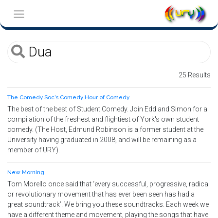
25 Results
The Comedy Soc's Comedy Hour of Comedy
The best of the best of Student Comedy. Join Edd and Simon for a
compilation of the freshest and flightiest of York's own student
comedy. (The Host, Edmund Robinson is a former student at the
University having graduated in 2008, and will be remaining as a
member of URY).
New Morning
Tom Morello once said that ‘every successful, progressive, radical
or revolutionary movement that has ever been seen has had a
great soundtrack’. We bring you these soundtracks. Each week we
have a different theme and movement, playing the songs that have