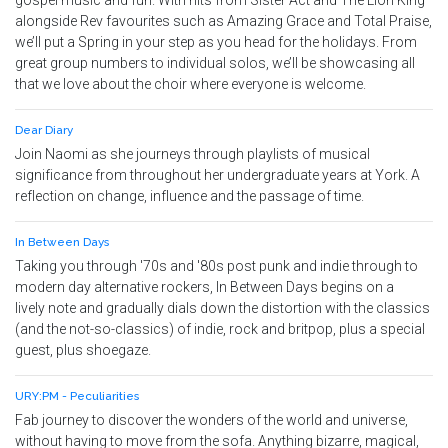
gospel music and fun. With hits from Sister Act and The Lion King
alongside Rev favourites such as Amazing Grace and Total Praise,
we’ll put a Spring in your step as you head for the holidays. From
great group numbers to individual solos, we’ll be showcasing all
that we love about the choir where everyone is welcome.
Dear Diary
Join Naomi as she journeys through playlists of musical
significance from throughout her undergraduate years at York. A
reflection on change, influence and the passage of time.
In Between Days
Taking you through '70s and '80s post punk and indie through to
modern day alternative rockers, In Between Days begins on a
lively note and gradually dials down the distortion with the classics
(and the not-so-classics) of indie, rock and britpop, plus a special
guest, plus shoegaze.
URY:PM - Peculiarities
Fab journey to discover the wonders of the world and universe,
without having to move from the sofa. Anything bizarre, magical,