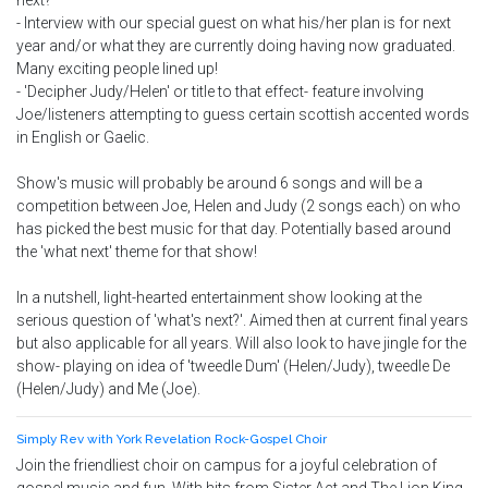
next?'
- Interview with our special guest on what his/her plan is for next
year and/or what they are currently doing having now graduated.
Many exciting people lined up!
- 'Decipher Judy/Helen' or title to that effect- feature involving
Joe/listeners attempting to guess certain scottish accented words
in English or Gaelic.
Show's music will probably be around 6 songs and will be a
competition between Joe, Helen and Judy (2 songs each) on who
has picked the best music for that day. Potentially based around
the 'what next' theme for that show!
In a nutshell, light-hearted entertainment show looking at the
serious question of 'what's next?'. Aimed then at current final years
but also applicable for all years. Will also look to have jingle for the
show- playing on idea of 'tweedle Dum' (Helen/Judy), tweedle De
(Helen/Judy) and Me (Joe).
Simply Rev with York Revelation Rock-Gospel Choir
Join the friendliest choir on campus for a joyful celebration of