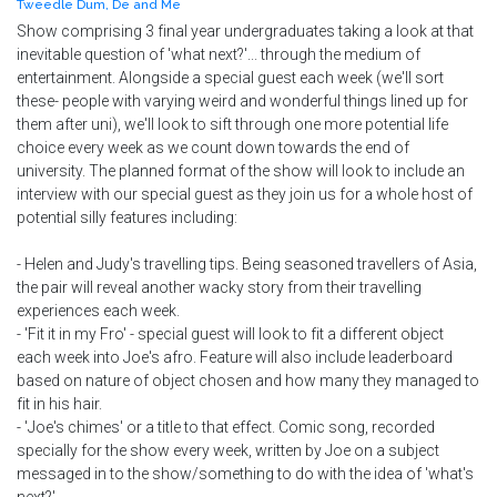
Tweedle Dum, De and Me
Show comprising 3 final year undergraduates taking a look at that
inevitable question of 'what next?'... through the medium of
entertainment. Alongside a special guest each week (we'll sort
these- people with varying weird and wonderful things lined up for
them after uni), we'll look to sift through one more potential life
choice every week as we count down towards the end of
university. The planned format of the show will look to include an
interview with our special guest as they join us for a whole host of
potential silly features including:
- Helen and Judy's travelling tips. Being seasoned travellers of Asia,
the pair will reveal another wacky story from their travelling
experiences each week.
- 'Fit it in my Fro' - special guest will look to fit a different object
each week into Joe's afro. Feature will also include leaderboard
based on nature of object chosen and how many they managed to
fit in his hair.
- 'Joe's chimes' or a title to that effect. Comic song, recorded
specially for the show every week, written by Joe on a subject
messaged in to the show/something to do with the idea of 'what's