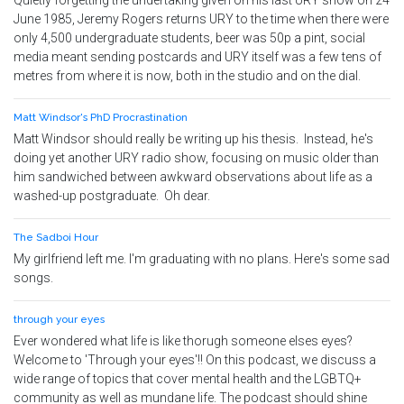
Quietly forgetting the undertaking given on his last URY show on 24
June 1985, Jeremy Rogers returns URY to the time when there were
only 4,500 undergraduate students, beer was 50p a pint, social
media meant sending postcards and URY itself was a few tens of
metres from where it is now, both in the studio and on the dial.
Matt Windsor's PhD Procrastination
Matt Windsor should really be writing up his thesis. Instead, he's
doing yet another URY radio show, focusing on music older than
him sandwiched between awkward observations about life as a
washed-up postgraduate. Oh dear.
The Sadboi Hour
My girlfriend left me. I'm graduating with no plans. Here's some sad
songs.
through your eyes
Ever wondered what life is like thorugh someone elses eyes?
Welcome to 'Through your eyes'!! On this podcast, we discuss a
wide range of topics that cover mental health and the LGBTQ+
community as well as mundane life. The podcast should shine