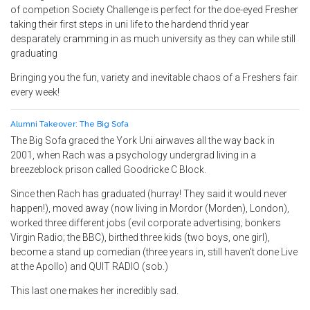
of competion Society Challenge is perfect for the doe-eyed Fresher
taking their first steps in uni life to the hardend thrid year
desparately cramming in as much university as they can while still
graduating
Bringing you the fun, variety and inevitable chaos of a Freshers fair
every week!
Alumni Takeover: The Big Sofa
The Big Sofa graced the York Uni airwaves all the way back in
2001, when Rach was a psychology undergrad living in a
breezeblock prison called Goodricke C Block.
Since then Rach has graduated (hurray! They said it would never
happen!), moved away (now living in Mordor (Morden), London),
worked three different jobs (evil corporate advertising; bonkers
Virgin Radio; the BBC), birthed three kids (two boys, one girl),
become a stand up comedian (three years in, still haven't done Live
at the Apollo) and QUIT RADIO (sob.)
This last one makes her incredibly sad.