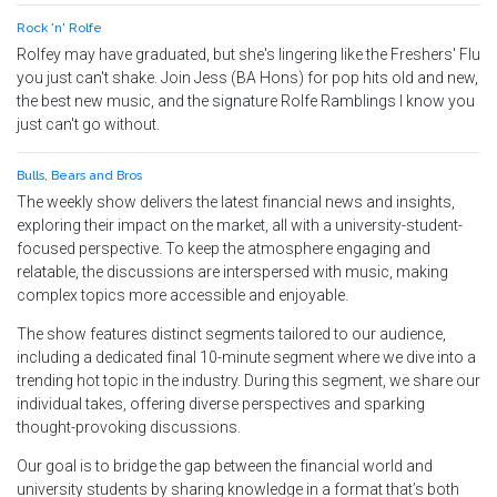
Rock 'n' Rolfe
Rolfey may have graduated, but she's lingering like the Freshers' Flu
you just can't shake. Join Jess (BA Hons) for pop hits old and new,
the best new music, and the signature Rolfe Ramblings I know you
just can't go without.
Bulls, Bears and Bros
The weekly show delivers the latest financial news and insights,
exploring their impact on the market, all with a university-student-
focused perspective. To keep the atmosphere engaging and
relatable, the discussions are interspersed with music, making
complex topics more accessible and enjoyable.
The show features distinct segments tailored to our audience,
including a dedicated final 10-minute segment where we dive into a
trending hot topic in the industry. During this segment, we share our
individual takes, offering diverse perspectives and sparking
thought-provoking discussions.
Our goal is to bridge the gap between the financial world and
university students by sharing knowledge in a format that’s both