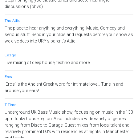
Steph, bringing you classic tunes and deep, meaningful
discussions (obvs).
The Attic
The place to hear anything and everything! Music, Comedy and
serious stuff! Send in your clips and requests before your show as
we dive deep into URY's parent's Attic!
Lezgo
Live mixing of deep house, techno and more!
Eros
'Eros' is the Ancient Greek word for intimate love... Tune in and
arouse your ears!
T Time
Underground UK Bass Music show, focussing on music in the 130
bpm funky house region. Also includes a wide variety of genres
ranging from Disco to Garage. Guest mixes from local talent and
relatively prominent DJ's with residencies at nights in Manchester