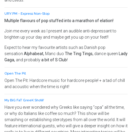
and Leeds.
URY:PM - Express Non-Stop
Multiple flavours of pop stuffed into a marathon of elation!
Join me every week as I present an audible anti-depressant to
brighten up your day and maybe get you up on your feet!!
Expect to hear my favourite artists such as Danish pop
sensation
Alphabeat,
Manc duo
The Ting Tings,
dance queen
Lady
Gaga
,
and probably
a bit of S Club
!
Open The Pit
Open The Pit: Hardcore music for hardcore people! + a tad of chill
and acoustic when the time is right!
My BiG FaT GreeK ShoW
Have you ever wondered why Greeks like saying “opa” all the time,
or why do Italians like coffee so much? This show will be
smashing or establishing sterotypes from all over the world. It will
feature international guests, who will give a deeper insight on how it