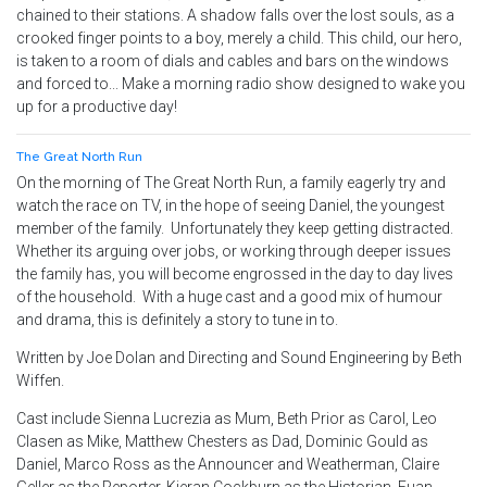
chained to their stations. A shadow falls over the lost souls, as a
crooked finger points to a boy, merely a child. This child, our hero,
is taken to a room of dials and cables and bars on the windows
and forced to... Make a morning radio show designed to wake you
up for a productive day!
The Great North Run
On the morning of The Great North Run, a family eagerly try and
watch the race on TV, in the hope of seeing Daniel, the youngest
member of the family. Unfortunately they keep getting distracted.
Whether its arguing over jobs, or working through deeper issues
the family has, you will become engrossed in the day to day lives
of the household. With a huge cast and a good mix of humour
and drama, this is definitely a story to tune in to.
Written by Joe Dolan and Directing and Sound Engineering by Beth
Wiffen.
Cast include Sienna Lucrezia as Mum, Beth Prior as Carol, Leo
Clasen as Mike, Matthew Chesters as Dad, Dominic Gould as
Daniel, Marco Ross as the Announcer and Weatherman, Claire