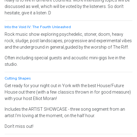
really is to live in different countries. More interesting topics will be
discussed as well, which will be voted by the listeners. So don't
hesitate, give it a listen :D
Into the Void IV: The Fourth Unleashed
Rock music show exploring psychedelic, stoner, doom, heavy
rock, sludge, post landscapes, progressive and experimental vibes
and the underground in general,guided by the worship of The Riff.
Often including special guests and acoustic mini-gigs live in the
studio.
Cutting Shapes
Get ready for your night out in York with the best House/Future
House out there (with a few classics thrown in for good measure)
with your host Elliot Moran!
Includes the ARTIST SHOWCASE - three song segment from an
artist I'm loving at the moment, on the half hour.
Don't miss out!