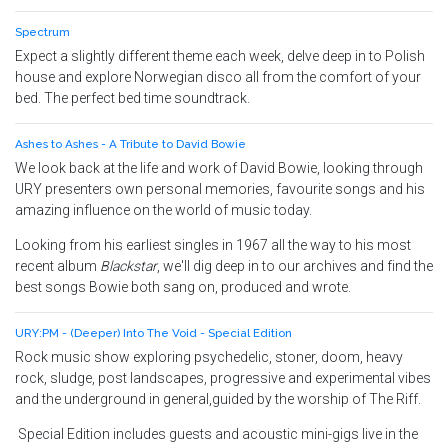
Spectrum
Expect a slightly different theme each week, delve deep in to Polish
house and explore Norwegian disco all from the comfort of your
bed. The perfect bed time soundtrack.
Ashes to Ashes - A Tribute to David Bowie
We look back at the life and work of David Bowie, looking through
URY presenters own personal memories, favourite songs and his
amazing influence on the world of music today.
Looking from his earliest singles in 1967 all the way to his most
recent album
Blackstar
, we'll dig deep in to our archives and find the
best songs Bowie both sang on, produced and wrote.
URY:PM - (Deeper) Into The Void - Special Edition
Rock music show exploring psychedelic, stoner, doom, heavy
rock, sludge, post landscapes, progressive and experimental vibes
and the underground in general,guided by the worship of The Riff.
Special Edition includes guests and acoustic mini-gigs live in the