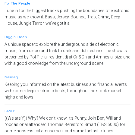
For The People
Tune in for the biggest tracks pushing the boundaries of electronic
music as we know it. Bass, Jersey, Bounce, Trap, Grime, Deep
House, Jungle Terror, we've got it all.
Diggin' Deep
A unique space to explore the underground side of electronic
music, from disco and funk to dark and dub techno. The show is
presented by Pol Piella, resident dj at On&On and Amnesia Ibiza and
with a good knowledge from the underground scene.
Nasdaq
Keeping you informed on the latest business and financial events
with some deep electronic beats, throughout the stock market
highs and lows
I AM Y
((We are Y)) Why? We don't know. It's Punny. Join Ben, Will and
"occasional attendee" Thomas Beresford Smart (TBS 5000) for
some nonsensical amusement and some fantastic tunes.