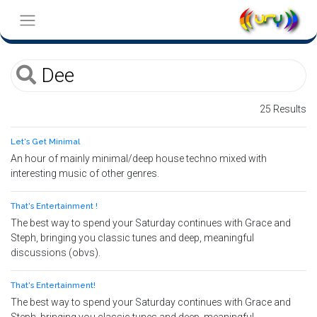
25 Results
Let's Get Minimal
An hour of mainly minimal/deep house techno mixed with
interesting music of other genres.
That's Entertainment !
The best way to spend your Saturday continues with Grace and
Steph, bringing you classic tunes and deep, meaningful
discussions (obvs).
That's Entertainment!
The best way to spend your Saturday continues with Grace and