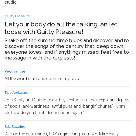
studio.
Guilty Pleasure
Let your body do all the talking, an let
loose with Guilty Pleasure!
Shake off the summertime blues and discover, and re-
discover the songs of the century that, deep down,
everyone loves.. and if anythings missed, feel free to
message in with the requests!
Peculiarities
All the weird stuff and some of my favs
Two Awkward
Join Kirsty and Charlotte as they venture into the deep, dark depths
of social awkwardness, awful puns and "bangin' chunes"...uhm
ok, how do you finish descriptions again?
Still Buzzing
Deep in the data mines, URY engineering team work tirelessly,