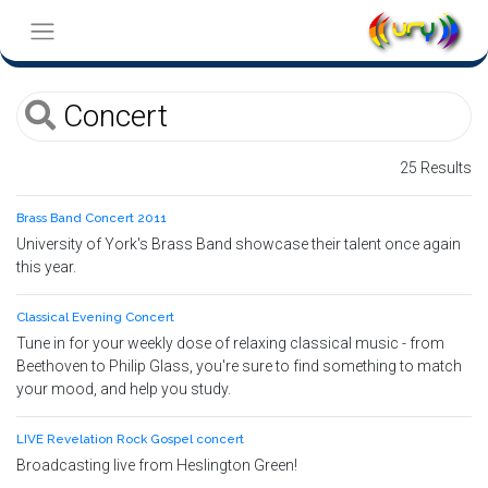
25 Results
Brass Band Concert 2011
University of York's Brass Band showcase their talent once again
this year.
Classical Evening Concert
Tune in for your weekly dose of relaxing classical music - from
Beethoven to Philip Glass, you're sure to find something to match
your mood, and help you study.
LIVE Revelation Rock Gospel concert
Broadcasting live from Heslington Green!