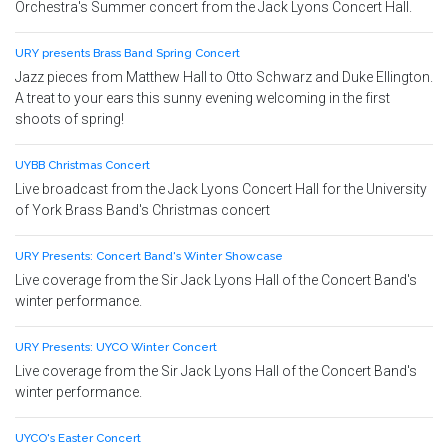
Orchestra's Summer concert from the Jack Lyons Concert Hall.
URY presents Brass Band Spring Concert
Jazz pieces from Matthew Hall to Otto Schwarz and Duke Ellington.
A treat to your ears this sunny evening welcoming in the first
shoots of spring!
UYBB Christmas Concert
Live broadcast from the Jack Lyons Concert Hall for the University
of York Brass Band's Christmas concert
URY Presents: Concert Band's Winter Showcase
Live coverage from the Sir Jack Lyons Hall of the Concert Band's
winter performance.
URY Presents: UYCO Winter Concert
Live coverage from the Sir Jack Lyons Hall of the Concert Band's
winter performance.
UYCO's Easter Concert