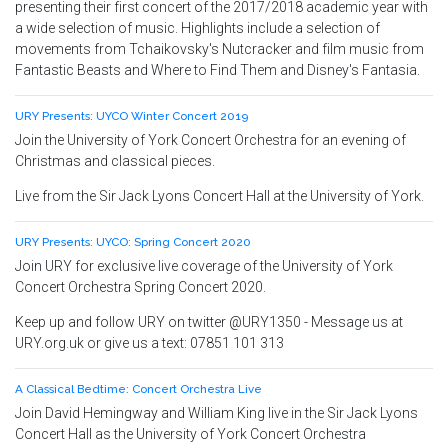
presenting their first concert of the 2017/2018 academic year with
a wide selection of music. Highlights include a selection of
movements from Tchaikovsky's Nutcracker and film music from
Fantastic Beasts and Where to Find Them and Disney's Fantasia.
URY Presents: UYCO Winter Concert 2019
Join the University of York Concert Orchestra for an evening of
Christmas and classical pieces.
Live from the Sir Jack Lyons Concert Hall at the University of York.
URY Presents: UYCO: Spring Concert 2020
Join URY for exclusive live coverage of the University of York
Concert Orchestra Spring Concert 2020.
Keep up and follow URY on twitter @URY1350 - Message us at
URY.org.uk or give us a text: 07851 101 313
A Classical Bedtime: Concert Orchestra Live
Join David Hemingway and William King live in the Sir Jack Lyons
Concert Hall as the University of York Concert Orchestra