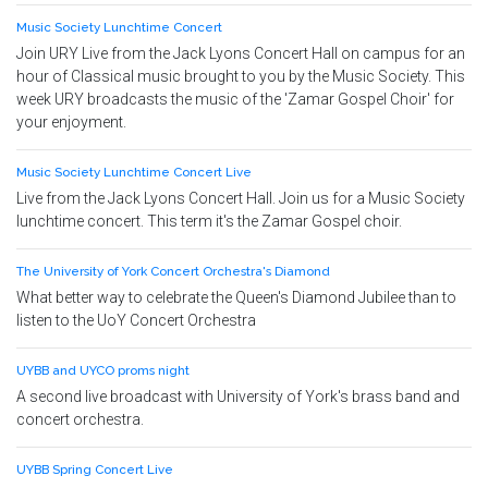
Music Society Lunchtime Concert
Join URY Live from the Jack Lyons Concert Hall on campus for an
hour of Classical music brought to you by the Music Society. This
week URY broadcasts the music of the 'Zamar Gospel Choir' for
your enjoyment.
Music Society Lunchtime Concert Live
Live from the Jack Lyons Concert Hall. Join us for a Music Society
lunchtime concert. This term it's the Zamar Gospel choir.
The University of York Concert Orchestra's Diamond
What better way to celebrate the Queen's Diamond Jubilee than to
listen to the UoY Concert Orchestra
UYBB and UYCO proms night
A second live broadcast with University of York's brass band and
concert orchestra.
UYBB Spring Concert Live