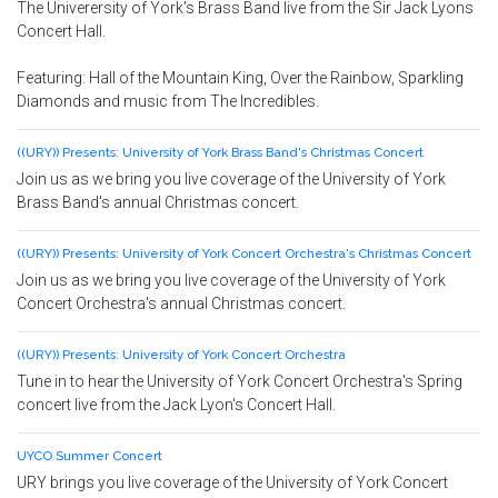
The Univerersity of York's Brass Band live from the Sir Jack Lyons
Concert Hall.
Featuring: Hall of the Mountain King, Over the Rainbow, Sparkling
Diamonds and music from The Incredibles.
((URY)) Presents: University of York Brass Band's Christmas Concert
Join us as we bring you live coverage of the University of York
Brass Band's annual Christmas concert.
((URY)) Presents: University of York Concert Orchestra's Christmas Concert
Join us as we bring you live coverage of the University of York
Concert Orchestra's annual Christmas concert.
((URY)) Presents: University of York Concert Orchestra
Tune in to hear the University of York Concert Orchestra's Spring
concert live from the Jack Lyon's Concert Hall.
UYCO Summer Concert
URY brings you live coverage of the University of York Concert