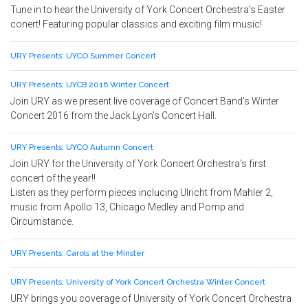
Tune in to hear the University of York Concert Orchestra's Easter
conert! Featuring popular classics and exciting film music!
URY Presents: UYCO Summer Concert
URY Presents: UYCB 2016 Winter Concert
Join URY as we present live coverage of Concert Band's Winter
Concert 2016 from the Jack Lyon's Concert Hall.
URY Presents: UYCO Autumn Concert
Join URY for the University of York Concert Orchestra's first
concert of the year!!
Listen as they perform pieces inclucing Ulricht from Mahler 2,
music from Apollo 13, Chicago Medley and Pomp and
Circumstance.
URY Presents: Carols at the Minster
URY Presents: University of York Concert Orchestra Winter Concert
URY brings you coverage of University of York Concert Orchestra