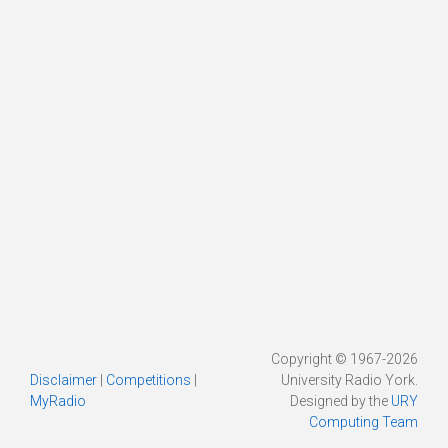
Copyright © 1967-2026
Disclaimer
|
Competitions
|
University Radio York.
MyRadio
Designed by the
URY
Computing Team