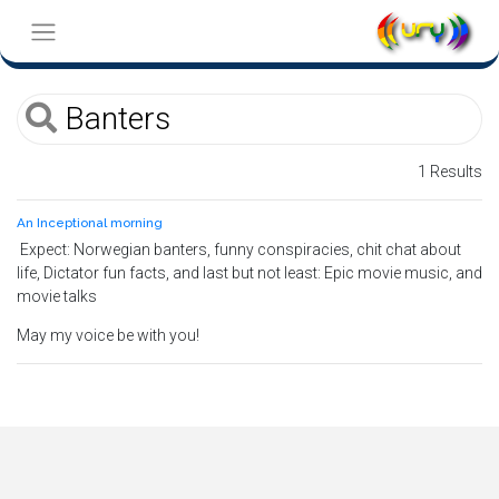
1 Results
An Inceptional morning
Expect: Norwegian banters, funny conspiracies, chit chat about
life, Dictator fun facts, and last but not least: Epic movie music, and
movie talks
May my voice be with you!