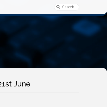
21st June