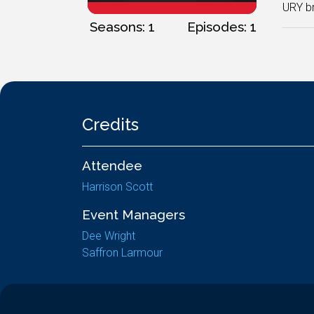
URY br
Seasons: 1
Episodes: 1
Credits
Attendee
Harrison Scott
Event Managers
Dee Wright
Saffron Larmour