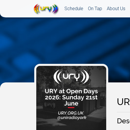
Schedule
On Tap
About Us
UR
Des