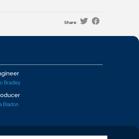
Share:
ngineer
lo Bradley
roducer
a Bladon