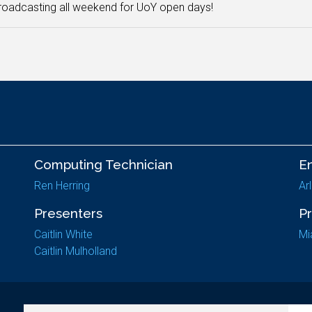
oadcasting all weekend for UoY open days!
Computing Technician
E
Ren Herring
Ar
Presenters
P
Caitlin White
Mi
Caitlin Mulholland