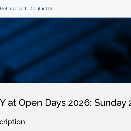
Get Involved
Contact Us
Y at Open Days 2026: Sunday 
cription