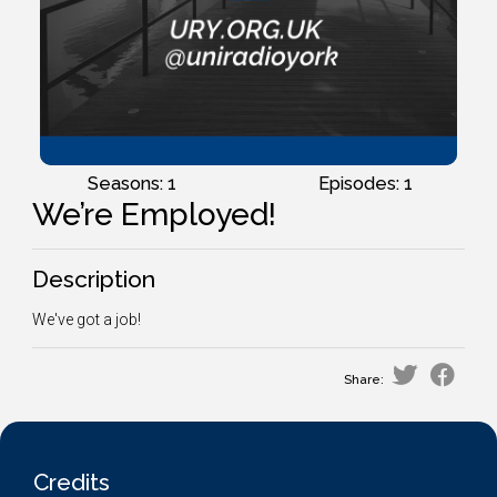
Seasons: 1
Episodes: 1
We’re Employed!
Description
We've got a job!
Share:
Credits