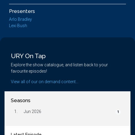
Presenters
Arlo Bradley
Lexi Bush
URY On Tap
Explore the show catalogue, and listen back to your
favourite episodes!
View all of our on demand content...
Seasons
1.
Jun 2026
1
Latest Episode