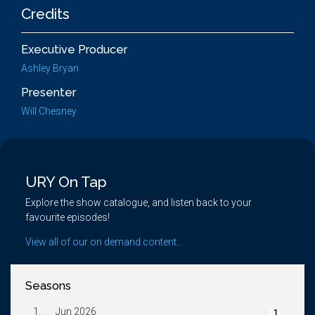
Credits
Executive Producer
Ashley Bryan
Presenter
Will Chesney
URY On Tap
Explore the show catalogue, and listen back to your
favourite episodes!
View all of our on demand content...
Seasons
1.
Jun 2026
1