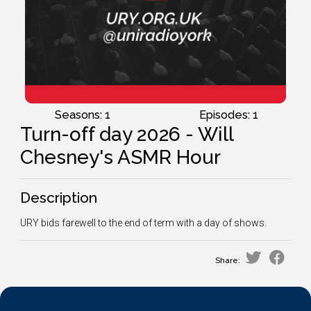
Seasons: 1
Episodes: 1
Turn-off day 2026 - Will
Chesney's ASMR Hour
Description
URY bids farewell to the end of term with a day of shows.
Share: