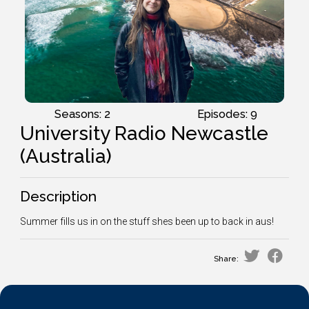
Seasons: 2
Episodes: 9
University Radio Newcastle
(Australia)
Description
Summer fills us in on the stuff shes been up to back in aus!
Share: