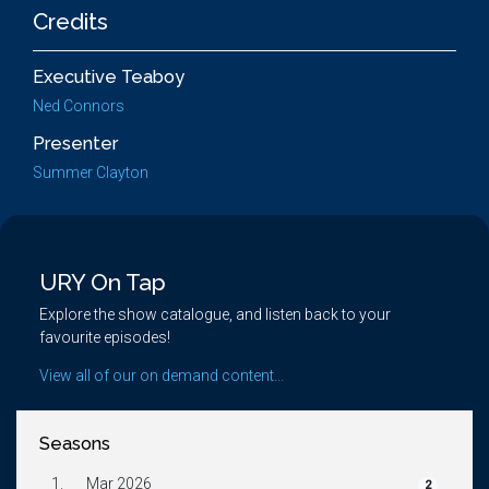
Credits
Executive Teaboy
Ned Connors
Presenter
Summer Clayton
URY On Tap
Explore the show catalogue, and listen back to your
favourite episodes!
View all of our on demand content...
Seasons
1.
Mar 2026
2