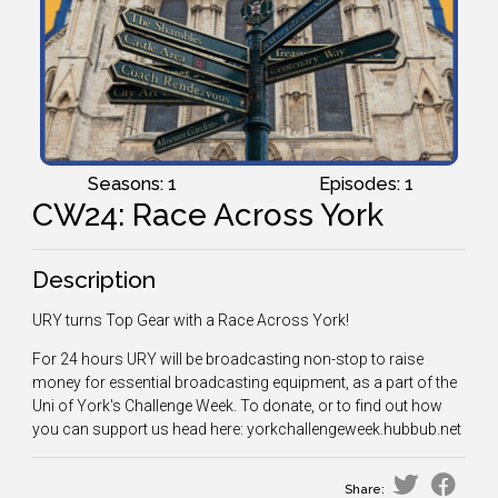
Seasons: 1
Episodes: 1
CW24: Race Across York
Description
URY turns Top Gear with a Race Across York!
For 24 hours URY will be broadcasting non-stop to raise
money for essential broadcasting equipment, as a part of the
Uni of York's Challenge Week. To donate, or to find out how
you can support us head here: yorkchallengeweek.hubbub.net
Share: