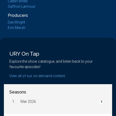
Caitlin White
Saffron Larmour
Producers
Dee Wright
Erin Marsh
URY On Tap
Explore the show catalogue, and listen back to your
favourite episodes!
View all of our on demand content...
Seasons
1.
Mar 2026
1