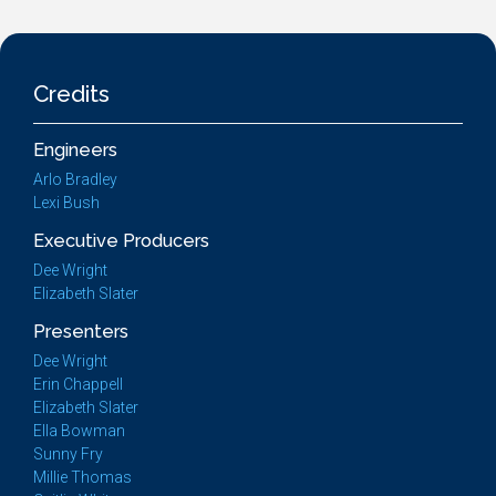
Credits
Engineers
Arlo Bradley
Lexi Bush
Executive Producers
Dee Wright
Elizabeth Slater
Presenters
Dee Wright
Erin Chappell
Elizabeth Slater
Ella Bowman
Sunny Fry
Millie Thomas