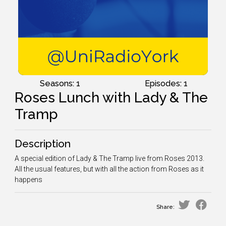
Seasons: 1
Episodes: 1
Roses Lunch with Lady & The
Tramp
Description
A special edition of Lady & The Tramp live from Roses 2013.
All the usual features, but with all the action from Roses as it
happens
Share: