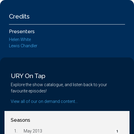
Credits
Presenters
Helen White
Lewis Chandler
URY On Tap
Explore the show catalogue, and listen back to your
favourite episodes!
View all of our on demand content...
Seasons
1.
May 2013
1