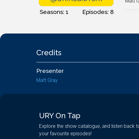
Matt G
Seasons: 1
Episodes: 8
Credits
Presenter
Matt Gray
URY On Tap
Explore the show catalogue, and listen back t
your favourite episodes!