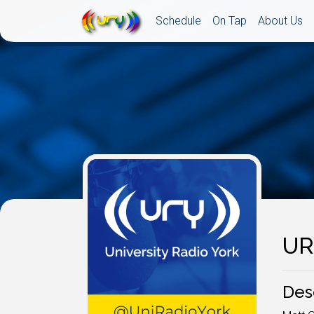
Schedule
On Tap
About Us
UR
Des