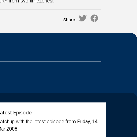
 URY from two timezones!.
Share:
atest Episode
atchup with the latest episode from
Friday, 14
ar 2008