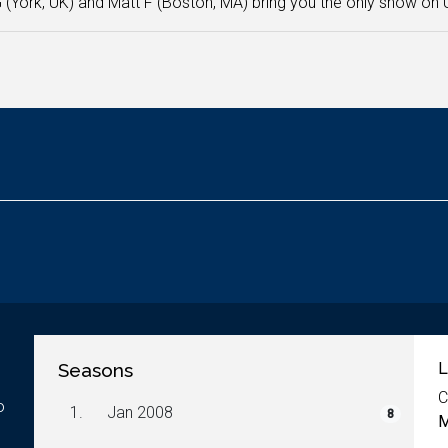
 (York, UK) and Matt F (Boston, MA) bring you the only show on
Seasons
L
C
o
1.
Jan 2008
8
M