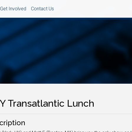
Get Involved
Contact Us
Y Transatlantic Lunch
cription